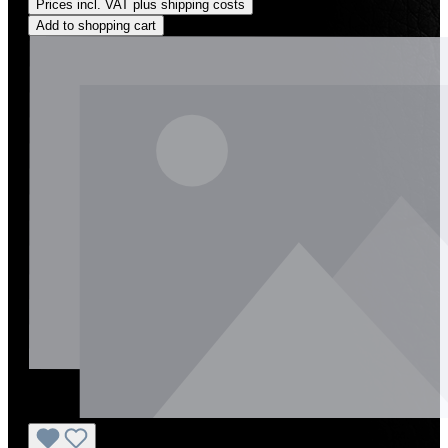
Prices incl. VAT plus shipping costs
Add to shopping cart