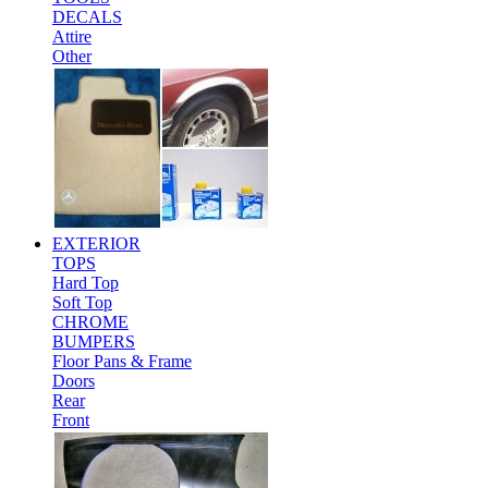
DECALS
Attire
Other
EXTERIOR
TOPS
Hard Top
Soft Top
CHROME
BUMPERS
Floor Pans & Frame
Doors
Rear
Front