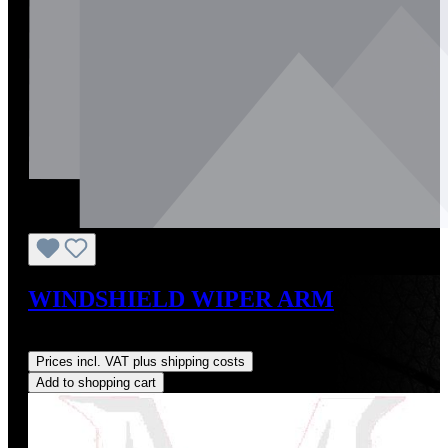
WINDSHIELD WIPER ARM
Regular price:
US$324.00
Prices incl. VAT plus shipping costs
Add to shopping cart