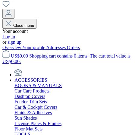
Close menu
Your account
Log in
or
sign up
Overview
Your profile
Addresses
Orders
US$0.00
Shopping cart contains 0 items. The cart total value is
US$0.00.
ACCESSORIES
BOOKS & MANUALS
Car Care Products
Dashtop Covers
Fender Trim Sets
Car & Cockpit Covers
Fluids & Adhesives
Sun Shades
License Plates & Frames
Floor Mat Sets
TOOLS