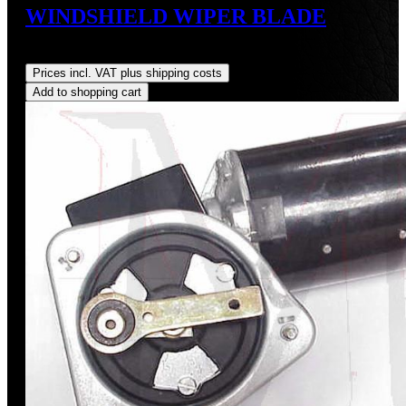
WINDSHIELD WIPER BLADE
Regular price:
US$155.00
Prices incl. VAT plus shipping costs
Add to shopping cart