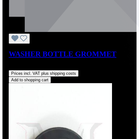
WASHER BOTTLE GROMMET
Regular price:
US$4.00
Prices incl. VAT plus shipping costs
Add to shopping cart