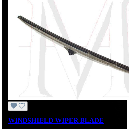
WINDSHIELD WIPER BLADE