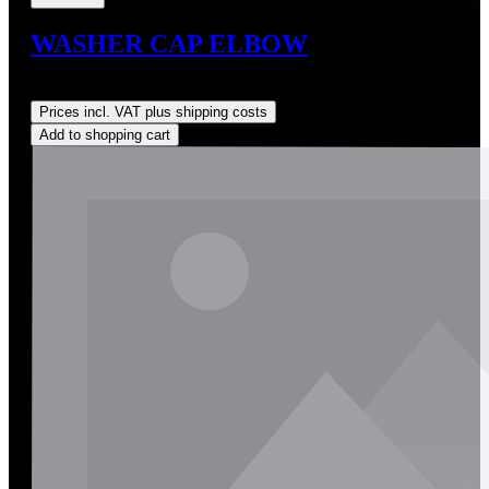
WASHER CAP ELBOW
Regular price:
US$5.92
Prices incl. VAT plus shipping costs
Add to shopping cart