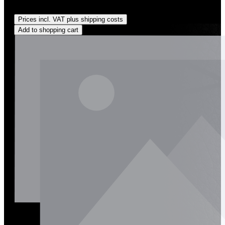
Regular price:
US$162.00
Prices incl. VAT plus shipping costs
Add to shopping cart