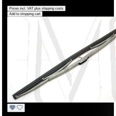
Regular price:
US$80.00
Prices incl. VAT plus shipping costs
Add to shopping cart