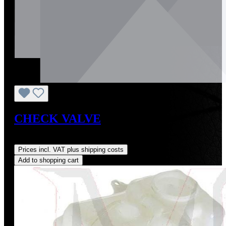
CHECK VALVE
Regular price:
US$8.00
Prices incl. VAT plus shipping costs
Add to shopping cart