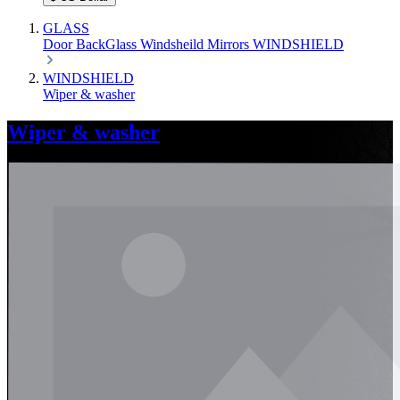
GLASS
Door
BackGlass
Windsheild
Mirrors
WINDSHIELD
WINDSHIELD
Wiper & washer
Wiper & washer