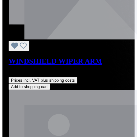
WINDSHIELD WIPER ARM
Regular price:
US$324.00
Prices incl. VAT plus shipping costs
Add to shopping cart