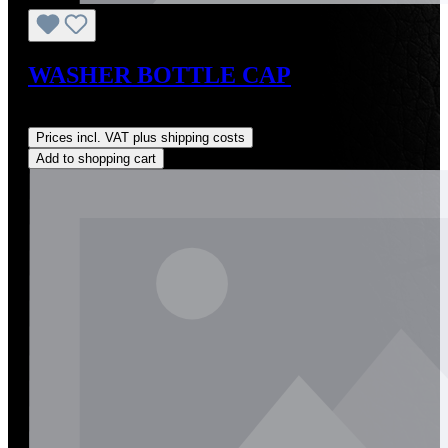
WASHER BOTTLE CAP
Regular price:
US$3.09
Prices incl. VAT plus shipping costs
Add to shopping cart