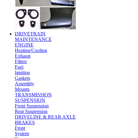
DRIVETRAIN
MAINTENANCE
ENGINE
Heating/Cooling
Exhaust
Filters
Fuel
Ignition
Gaskets
Assembly
Mounts
TRANSMISSION
SUSPENSION
Front Suspension
Rear Suspension
DRIVELINE & REAR AXLE
BRAKES
Front
System