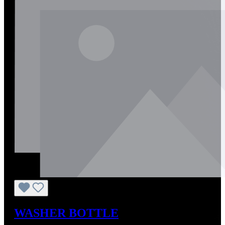
WASHER BOTTLE