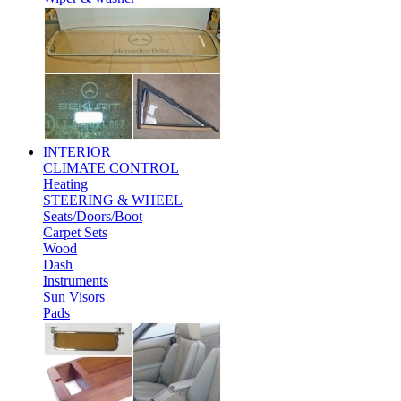
INTERIOR
CLIMATE CONTROL
Heating
STEERING & WHEEL
Seats/Doors/Boot
Carpet Sets
Wood
Dash
Instruments
Sun Visors
Pads