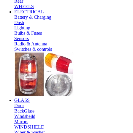
Rear
WHEELS
ELECTRICAL
Battery & Charging
Dash
Lighting
Bulbs & Fuses
Sensors
Radio & Antenna
Switches & controls
GLASS
Door
BackGlass
Windsheild
Mirrors
WINDSHIELD
Wiper & washer