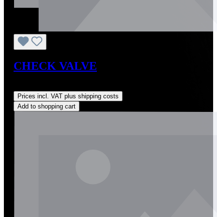
CHECK VALVE
Regular price:
US$20.00
Prices incl. VAT plus shipping costs
Add to shopping cart