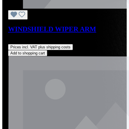
WINDSHIELD WIPER ARM
Regular price:
US$350.00
Prices incl. VAT plus shipping costs
Add to shopping cart