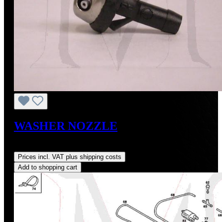
WASHER NOZZLE
Regular price:
US$20.00
Prices incl. VAT plus shipping costs
Add to shopping cart