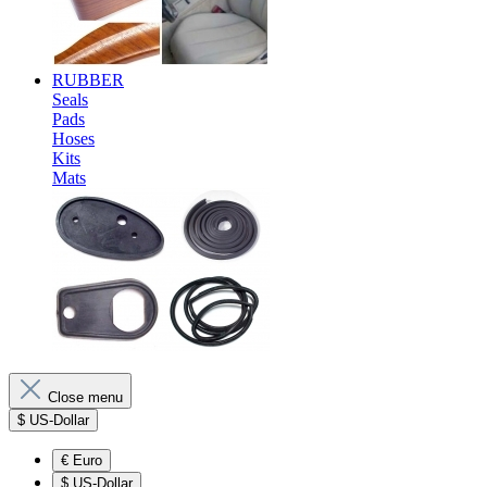
RUBBER
Seals
Pads
Hoses
Kits
Mats
Close menu
$
US-Dollar
€
Euro
$
US-Dollar