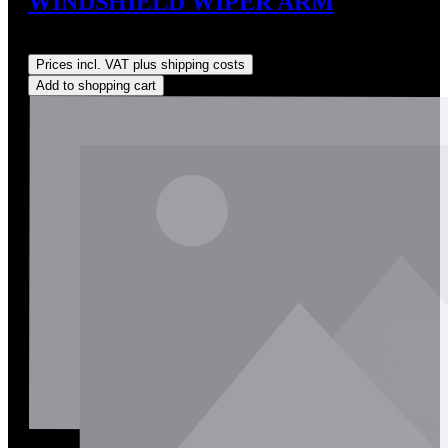
WINDSHIELD WIPER ARM
Regular price:
US$350.00
Prices incl. VAT plus shipping costs
Add to shopping cart