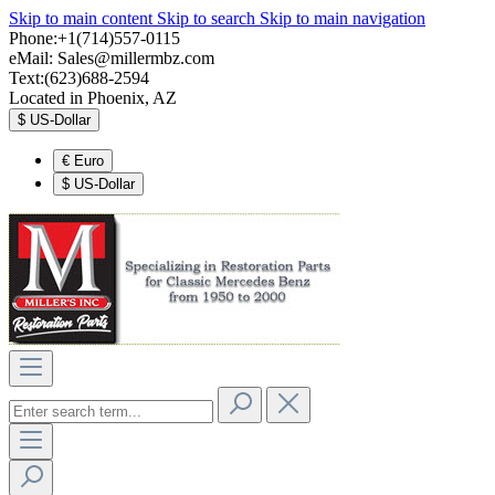
Skip to main content
Skip to search
Skip to main navigation
Phone:+1(714)557-0115
eMail:
Sales@millermbz.com
Text:(623)688-2594
Located in Phoenix, AZ
$
US-Dollar
€
Euro
$
US-Dollar