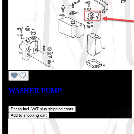
WASHER PUMP
Regular price:
US$73.65
Prices incl. VAT plus shipping costs
Add to shopping cart