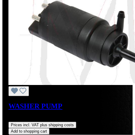
WASHER PUMP
Regular price:
US$20.00
Prices incl. VAT plus shipping costs
Add to shopping cart