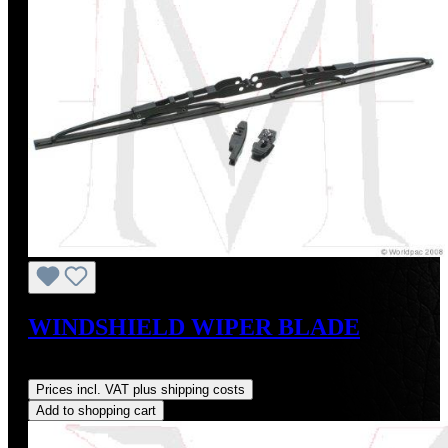
WINDSHIELD WIPER BLADE
Regular price:
US$215.00
Prices incl. VAT plus shipping costs
Add to shopping cart