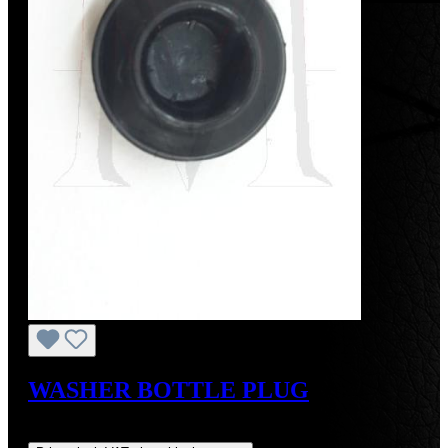
WASHER BOTTLE PLUG
Regular price:
US$3.00