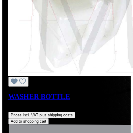
WASHER BOTTLE
Regular price:
US$155.00
Prices incl. VAT plus shipping costs
Add to shopping cart