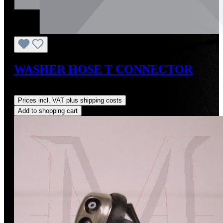
WASHER HOSE T CONNECTOR
Regular price:
US$10.00
Prices incl. VAT plus shipping costs
Add to shopping cart