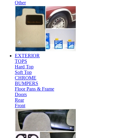
Other
EXTERIOR
TOPS
Hard Top
Soft Top
CHROME
BUMPERS
Floor Pans & Frame
Doors
Rear
Front