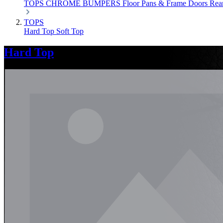
TOPS
CHROME
BUMPERS
Floor Pans & Frame
Doors
Rea
TOPS
Hard Top
Soft Top
Hard Top