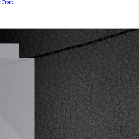
r
Front