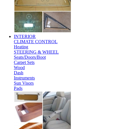
INTERIOR
CLIMATE CONTROL
Heating
STEERING & WHEEL
Seats/Doors/Boot
Carpet Sets
Wood
Dash
Instruments
Sun Visors
Pads