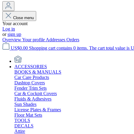
Close menu
Your account
Log in
or
sign up
Overview
Your profile
Addresses
Orders
US$0.00
Shopping cart contains 0 items. The cart total value is 
ACCESSORIES
BOOKS & MANUALS
Car Care Products
Dashtop Covers
Fender Trim Sets
Car & Cockpit Covers
Fluids & Adhesives
Sun Shades
License Plates & Frames
Floor Mat Sets
TOOLS
DECALS
Attire