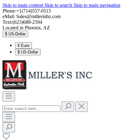
Skip to main content
Skip to search
Skip to main navigation
Phone:+1(714)557-0115
eMail:
Sales@millermbz.com
Text:(623)688-2594
Located in Phoenix, AZ
$
US-Dollar
€
Euro
$
US-Dollar