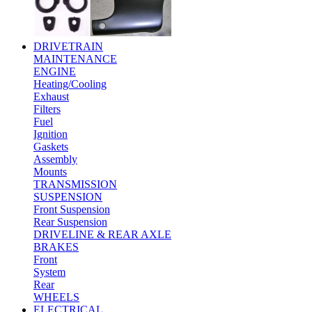
DRIVETRAIN
MAINTENANCE
ENGINE
Heating/Cooling
Exhaust
Filters
Fuel
Ignition
Gaskets
Assembly
Mounts
TRANSMISSION
SUSPENSION
Front Suspension
Rear Suspension
DRIVELINE & REAR AXLE
BRAKES
Front
System
Rear
WHEELS
ELECTRICAL