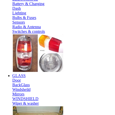
Battery & Charging
Dash
Lighting
Bulbs & Fuses
Sensors
Radio & Antenna
Switches & controls
GLASS
Door
BackGlass
Windsheild
Mirrors
WINDSHIELD
Wiper & washer