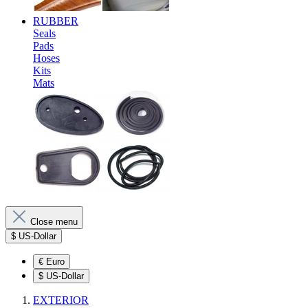
RUBBER
Seals
Pads
Hoses
Kits
Mats
Close menu
$
US-Dollar
€
Euro
$
US-Dollar
EXTERIOR