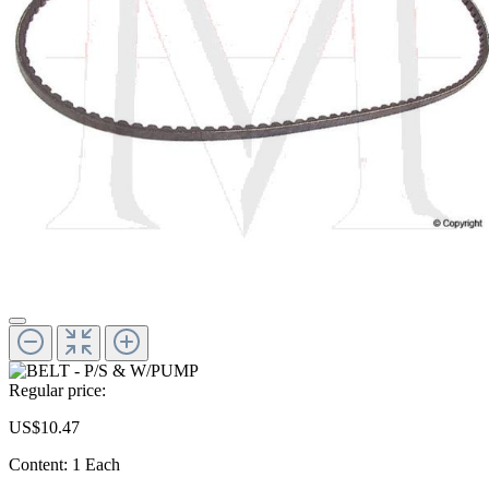
Regular price:
US$10.47
Content:
1 Each