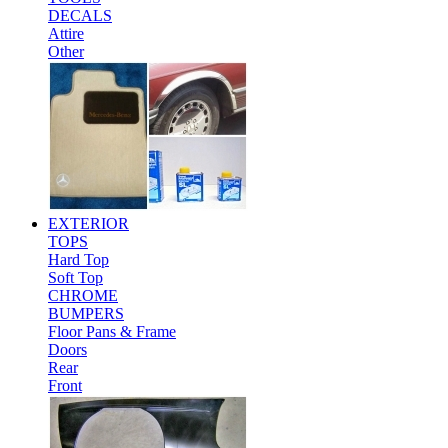
DECALS
Attire
Other
EXTERIOR
TOPS
Hard Top
Soft Top
CHROME
BUMPERS
Floor Pans & Frame
Doors
Rear
Front