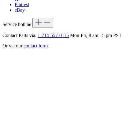
Pintrest
eBay
Service hotline
Contact Parts via:
1-714-557-0115
Mon-Fri, 8 am - 5 pm PST
Or via our
contact form
.