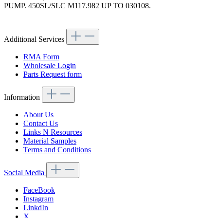
PUMP. 450SL/SLC M117.982 UP TO 030108.
Article code: v.nr.0069973592
Additional Services
RMA Form
Wholesale Login
Parts Request form
Information
About Us
Contact Us
Links N Resources
Material Samples
Terms and Conditions
Social Media
FaceBook
Instagram
LinkdIn
X