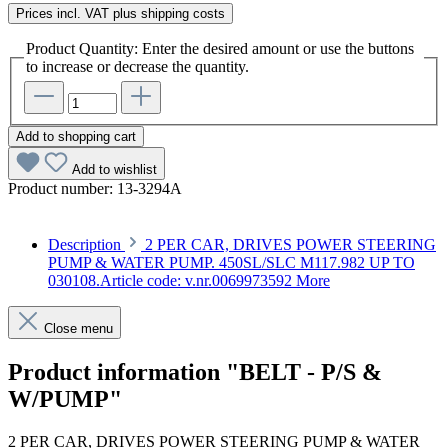
Prices incl. VAT plus shipping costs
Product Quantity: Enter the desired amount or use the buttons
to increase or decrease the quantity.
Add to shopping cart
Add to wishlist
Product number:
13-3294A
Description
2 PER CAR, DRIVES POWER STEERING
PUMP & WATER PUMP. 450SL/SLC M117.982 UP TO
030108.Article code: v.nr.0069973592
More
Close menu
Product information "BELT - P/S &
W/PUMP"
2 PER CAR, DRIVES POWER STEERING PUMP & WATER