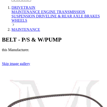
DRIVETRAIN
MAINTENANCE
ENGINE
TRANSMISSION
SUSPENSION
DRIVELINE & REAR AXLE
BRAKES
WHEELS
MAINTENANCE
BELT - P/S & W/PUMP
this Manufacturer.
Skip image gallery