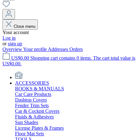
Close menu
Your account
Log in
or
sign up
Overview
Your profile
Addresses
Orders
US$0.00
Shopping cart contains 0 items. The cart total value is
US$0.00.
ACCESSORIES
BOOKS & MANUALS
Car Care Products
Dashtop Covers
Fender Trim Sets
Car & Cockpit Covers
Fluids & Adhesives
Sun Shades
License Plates & Frames
Floor Mat Sets
TOOLS