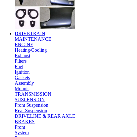
DRIVETRAIN
MAINTENANCE
ENGINE
Heating/Cooling
Exhaust
Filters
Fuel
Ignition
Gaskets
Assembly
Mounts
TRANSMISSION
SUSPENSION
Front Suspension
Rear Suspension
DRIVELINE & REAR AXLE
BRAKES
Front
System