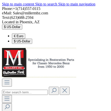
Skip to main content
Skip to search
Skip to main navigation
Phone:+1(714)557-0115
eMail:
Sales@millermbz.com
Text:(623)688-2594
Located in Phoenix, AZ
$
US-Dollar
€
Euro
$
US-Dollar