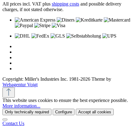
All prices incl. VAT plus
shipping costs
and possible delivery
charges, if not stated otherwise.
Copyright: Miller's Industries Inc. 1981-2026 Theme by
Webagentur Voigt
This website uses cookies to ensure the best experience possible.
More information...
Only technically required
Configure
Accept all cookies
Contact Us