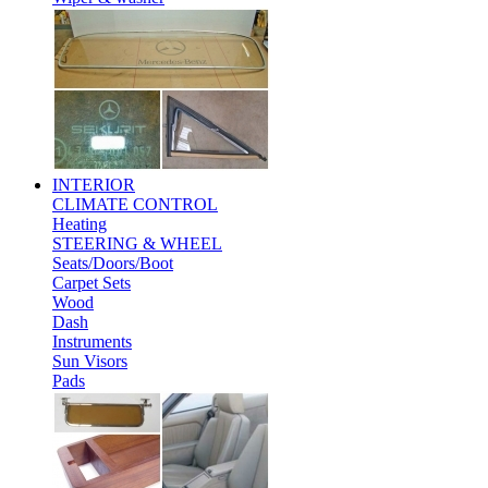
INTERIOR
CLIMATE CONTROL
Heating
STEERING & WHEEL
Seats/Doors/Boot
Carpet Sets
Wood
Dash
Instruments
Sun Visors
Pads