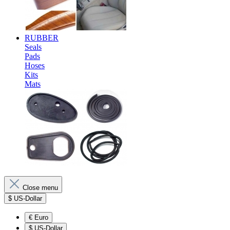
RUBBER
Seals
Pads
Hoses
Kits
Mats
Close menu
$
US-Dollar
€
Euro
$
US-Dollar