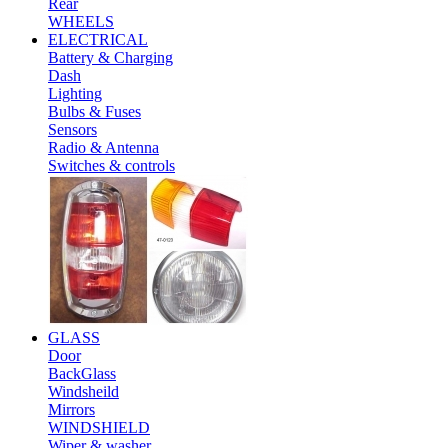
Rear
WHEELS
ELECTRICAL
Battery & Charging
Dash
Lighting
Bulbs & Fuses
Sensors
Radio & Antenna
Switches & controls
GLASS
Door
BackGlass
Windsheild
Mirrors
WINDSHIELD
Wiper & washer