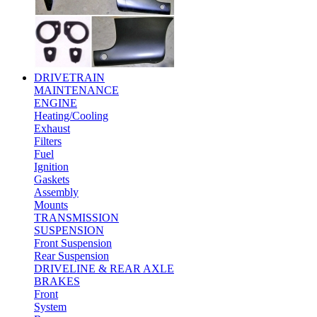
DRIVETRAIN
MAINTENANCE
ENGINE
Heating/Cooling
Exhaust
Filters
Fuel
Ignition
Gaskets
Assembly
Mounts
TRANSMISSION
SUSPENSION
Front Suspension
Rear Suspension
DRIVELINE & REAR AXLE
BRAKES
Front
System