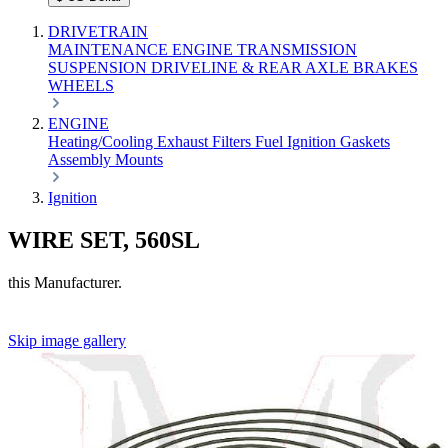
DRIVETRAIN
MAINTENANCE
ENGINE
TRANSMISSION
SUSPENSION
DRIVELINE & REAR AXLE
BRAKES
WHEELS
ENGINE
Heating/Cooling
Exhaust
Filters
Fuel
Ignition
Gaskets
Assembly
Mounts
Ignition
WIRE SET, 560SL
this Manufacturer.
Skip image gallery