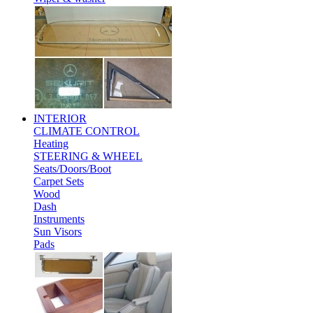
INTERIOR
CLIMATE CONTROL
Heating
STEERING & WHEEL
Seats/Doors/Boot
Carpet Sets
Wood
Dash
Instruments
Sun Visors
Pads