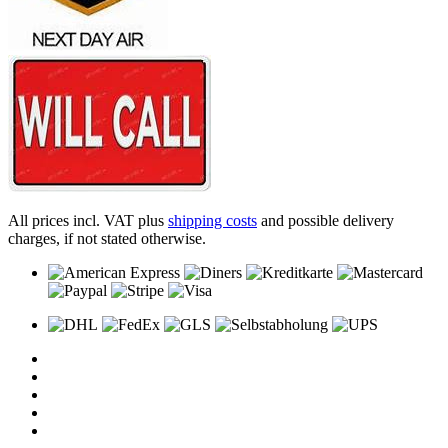
All prices incl. VAT plus
shipping costs
and possible delivery
charges, if not stated otherwise.