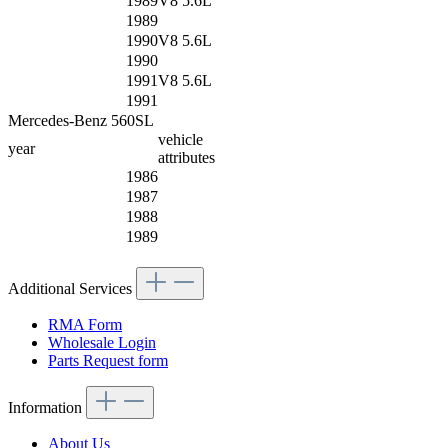
1989
V8 5.6L
1989
1990
V8 5.6L
1990
1991
V8 5.6L
1991
Mercedes-Benz 560SL
vehicle
year
attributes
1986
1987
1988
1989
Additional Services
RMA Form
Wholesale Login
Parts Request form
Information
About Us