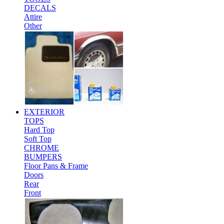
DECALS
Attire
Other
EXTERIOR
TOPS
Hard Top
Soft Top
CHROME
BUMPERS
Floor Pans & Frame
Doors
Rear
Front