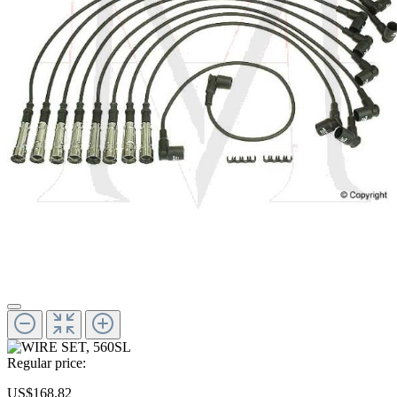
Regular price:
US$168.82