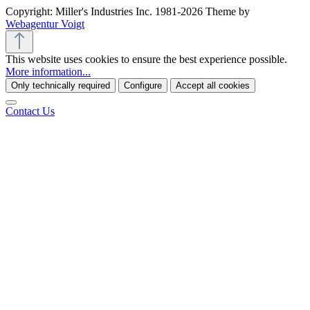
Copyright: Miller's Industries Inc. 1981-2026 Theme by
Webagentur Voigt
This website uses cookies to ensure the best experience possible.
More information...
Only technically required
Configure
Accept all cookies
Contact Us