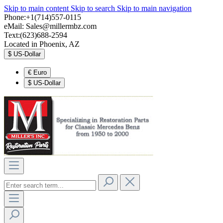
Skip to main content
Skip to search
Skip to main navigation
Phone:+1(714)557-0115
eMail:
Sales@millermbz.com
Text:(623)688-2594
Located in Phoenix, AZ
$
US-Dollar
€
Euro
$
US-Dollar