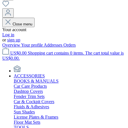
Close menu
Your account
Log in
or
sign up
Overview
Your profile
Addresses
Orders
US$0.00
Shopping cart contains 0 items. The cart total value is
US$0.00.
ACCESSORIES
BOOKS & MANUALS
Car Care Products
Dashtop Covers
Fender Trim Sets
Car & Cockpit Covers
Fluids & Adhesives
Sun Shades
License Plates & Frames
Floor Mat Sets
TOOLS