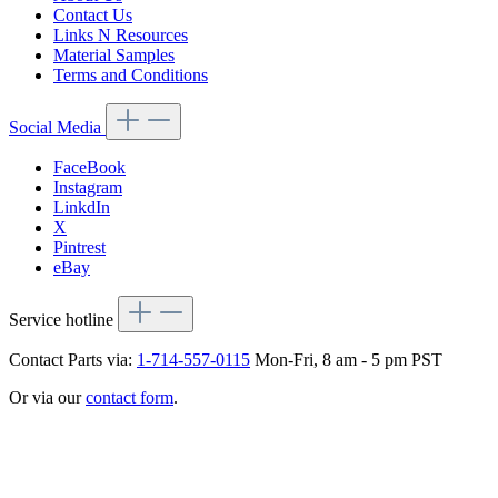
Contact Us
Links N Resources
Material Samples
Terms and Conditions
Social Media
FaceBook
Instagram
LinkdIn
X
Pintrest
eBay
Service hotline
Contact Parts via:
1-714-557-0115
Mon-Fri, 8 am - 5 pm PST
Or via our
contact form
.