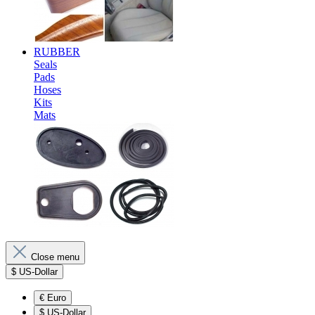
RUBBER
Seals
Pads
Hoses
Kits
Mats
Close menu
$
US-Dollar
€
Euro
$
US-Dollar