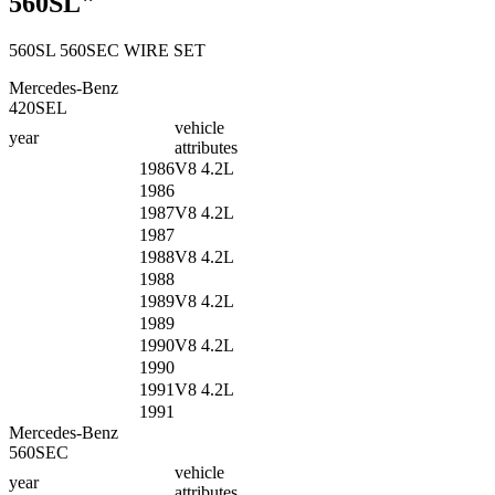
560SL"
560SL 560SEC WIRE SET
Mercedes-Benz
420SEL
vehicle
year
attributes
1986
V8 4.2L
1986
1987
V8 4.2L
1987
1988
V8 4.2L
1988
1989
V8 4.2L
1989
1990
V8 4.2L
1990
1991
V8 4.2L
1991
Mercedes-Benz
560SEC
vehicle
year
attributes