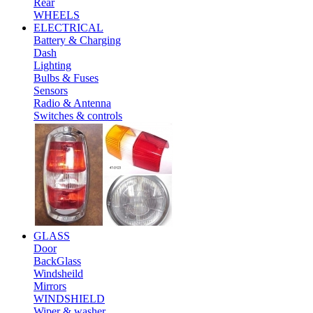
Rear
WHEELS
ELECTRICAL
Battery & Charging
Dash
Lighting
Bulbs & Fuses
Sensors
Radio & Antenna
Switches & controls
GLASS
Door
BackGlass
Windsheild
Mirrors
WINDSHIELD
Wiper & washer