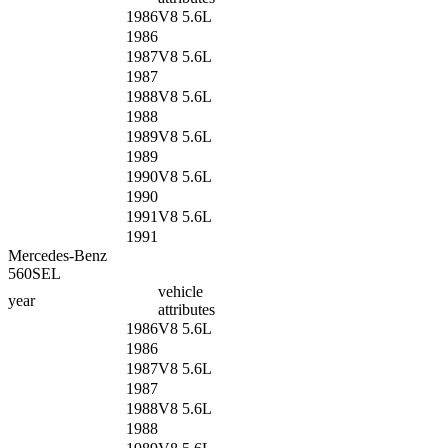
1986
V8 5.6L
1986
1987
V8 5.6L
1987
1988
V8 5.6L
1988
1989
V8 5.6L
1989
1990
V8 5.6L
1990
1991
V8 5.6L
1991
Mercedes-Benz
560SEL
vehicle
year
attributes
1986
V8 5.6L
1986
1987
V8 5.6L
1987
1988
V8 5.6L
1988