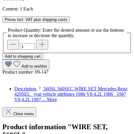
Content:
1 Each
Prices incl. VAT plus shipping costs
Product Quantity: Enter the desired amount or use the buttons
to increase or decrease the quantity.
Add to shopping cart
Add to wishlist
Product number:
09-147
Description
560SL 560SEC WIRE SET Mercedes-Benz
420SEL year vehicle attributes 1986 V8 4.2L 1986 1987
V8 4.2L 1987…
More
Close menu
Product information "WIRE SET,