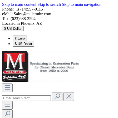
Skip to main content
Skip to search
Skip to main navigation
Phone:+1(714)557-0115
eMail:
Sales@millermbz.com
Text:(623)688-2594
Located in Phoenix, AZ
$
US-Dollar
€
Euro
$
US-Dollar