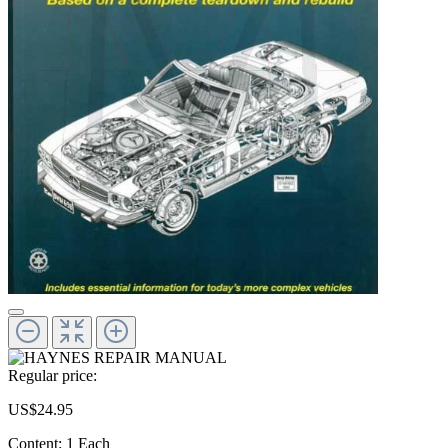
Regular price:
US$24.95
Content:
1 Each