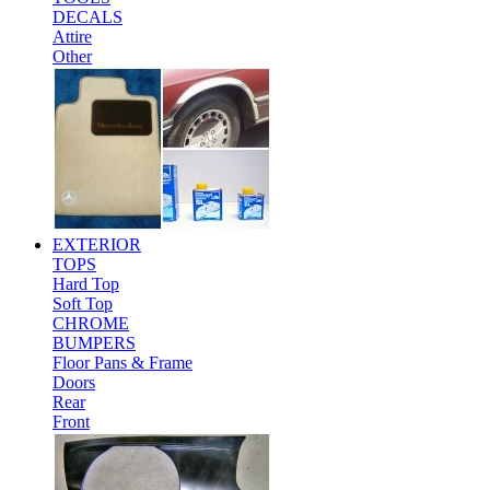
DECALS
Attire
Other
EXTERIOR
TOPS
Hard Top
Soft Top
CHROME
BUMPERS
Floor Pans & Frame
Doors
Rear
Front