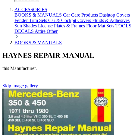
ACCESSORIES
BOOKS & MANUALS
Car Care Products
Dashtop Covers
Fender Trim Sets
Car & Cockpit Covers
Fluids & Adhesives
Sun Shades
License Plates & Frames
Floor Mat Sets
TOOLS
DECALS
Attire
Other
BOOKS & MANUALS
HAYNES REPAIR MANUAL
this Manufacturer.
Skip image gallery