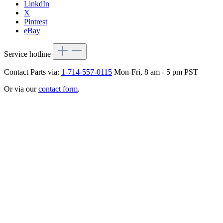
LinkdIn
X
Pintrest
eBay
Service hotline
Contact Parts via:
1-714-557-0115
Mon-Fri, 8 am - 5 pm PST
Or via our
contact form
.