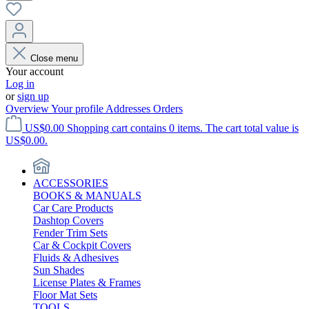
Close menu
Your account
Log in
or
sign up
Overview
Your profile
Addresses
Orders
US$0.00
Shopping cart contains 0 items. The cart total value is
US$0.00.
ACCESSORIES
BOOKS & MANUALS
Car Care Products
Dashtop Covers
Fender Trim Sets
Car & Cockpit Covers
Fluids & Adhesives
Sun Shades
License Plates & Frames
Floor Mat Sets
TOOLS