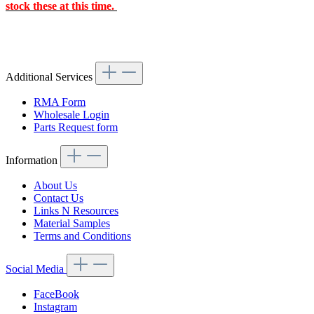
stock these at this time.
Additional Services
RMA Form
Wholesale Login
Parts Request form
Information
About Us
Contact Us
Links N Resources
Material Samples
Terms and Conditions
Social Media
FaceBook
Instagram