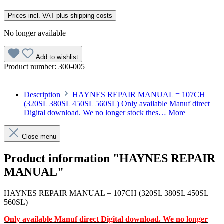
Prices incl. VAT plus shipping costs
No longer available
Add to wishlist
Product number:
300-005
Description
HAYNES REPAIR MANUAL = 107CH
(320SL 380SL 450SL 560SL) Only available Manuf direct
Digital download. We no longer stock thes…
More
Close menu
Product information "HAYNES REPAIR
MANUAL"
HAYNES REPAIR MANUAL = 107CH (320SL 380SL 450SL
560SL)
Only available Manuf direct Digital download. We no longer