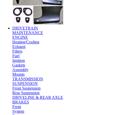
DRIVETRAIN
MAINTENANCE
ENGINE
Heating/Cooling
Exhaust
Filters
Fuel
Ignition
Gaskets
Assembly
Mounts
TRANSMISSION
SUSPENSION
Front Suspension
Rear Suspension
DRIVELINE & REAR AXLE
BRAKES
Front
System