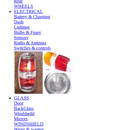
Rear
WHEELS
ELECTRICAL
Battery & Charging
Dash
Lighting
Bulbs & Fuses
Sensors
Radio & Antenna
Switches & controls
GLASS
Door
BackGlass
Windsheild
Mirrors
WINDSHIELD
Wiper & washer