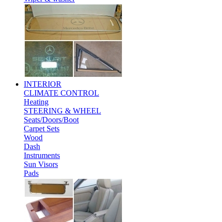
INTERIOR
CLIMATE CONTROL
Heating
STEERING & WHEEL
Seats/Doors/Boot
Carpet Sets
Wood
Dash
Instruments
Sun Visors
Pads