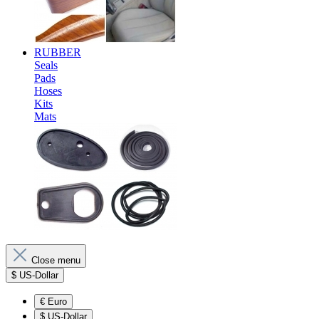
RUBBER
Seals
Pads
Hoses
Kits
Mats
Close menu
$
US-Dollar
€
Euro
$
US-Dollar