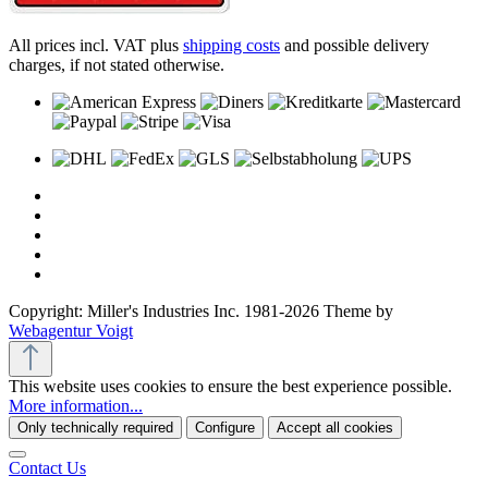
All prices incl. VAT plus
shipping costs
and possible delivery
charges, if not stated otherwise.
Copyright: Miller's Industries Inc. 1981-2026 Theme by
Webagentur Voigt
This website uses cookies to ensure the best experience possible.
More information...
Only technically required
Configure
Accept all cookies
Contact Us