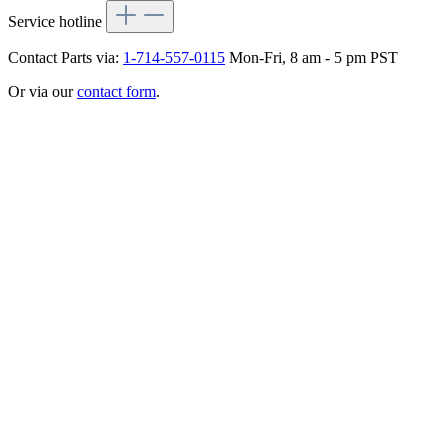
Service hotline
Contact Parts via:
1-714-557-0115
Mon-Fri, 8 am - 5 pm PST
Or via our
contact form
.