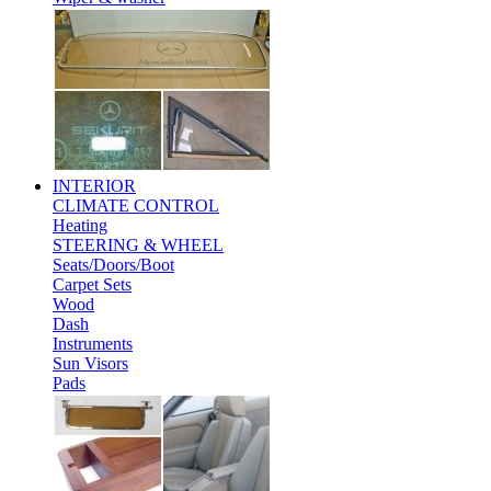
INTERIOR
CLIMATE CONTROL
Heating
STEERING & WHEEL
Seats/Doors/Boot
Carpet Sets
Wood
Dash
Instruments
Sun Visors
Pads