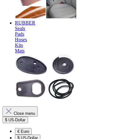
RUBBER
Seals
Pads
Hoses
Kits
Mats
Close menu
$
US-Dollar
€
Euro
$
US-Dollar