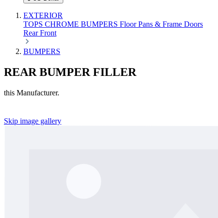
EXTERIOR
TOPS
CHROME
BUMPERS
Floor Pans & Frame
Doors
Rear
Front
BUMPERS
REAR BUMPER FILLER
this Manufacturer.
Skip image gallery