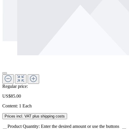
Regular price:
US$85.00
Content:
1 Each
Prices incl. VAT plus shipping costs
Product Quantity: Enter the desired amount or use the buttons