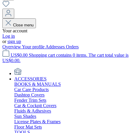
Close menu
Your account
Log in
or
sign up
Overview
Your profile
Addresses
Orders
US$0.00
Shopping cart contains 0 items. The cart total value is
US$0.00.
ACCESSORIES
BOOKS & MANUALS
Car Care Products
Dashtop Covers
Fender Trim Sets
Car & Cockpit Covers
Fluids & Adhesives
Sun Shades
License Plates & Frames
Floor Mat Sets
TOOLS