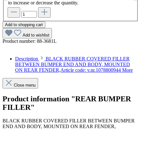
to increase or decrease the quantity.
Add to shopping cart
Add to wishlist
Product number:
88-3681L
Description
BLACK RUBBER COVERED FILLER
BETWEEN BUMPER END AND BODY, MOUNTED
ON REAR FENDER,Article code: v.nr.1078800944
More
Close menu
Product information "REAR BUMPER
FILLER"
BLACK RUBBER COVERED FILLER BETWEEN BUMPER
END AND BODY, MOUNTED ON REAR FENDER,
Article code: v.nr.1078800944