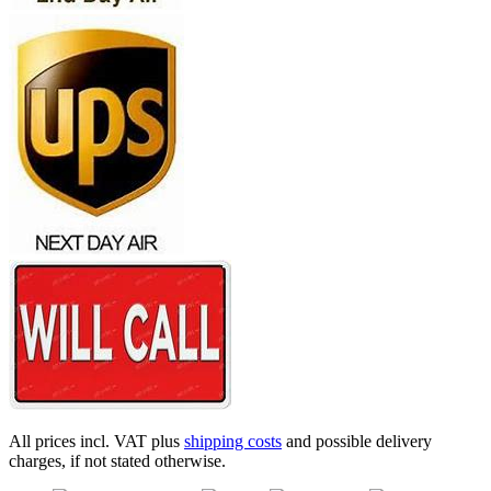
All prices incl. VAT plus
shipping costs
and possible delivery
charges, if not stated otherwise.