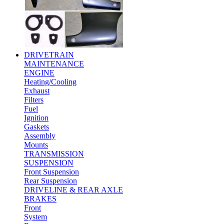
DRIVETRAIN
MAINTENANCE
ENGINE
Heating/Cooling
Exhaust
Filters
Fuel
Ignition
Gaskets
Assembly
Mounts
TRANSMISSION
SUSPENSION
Front Suspension
Rear Suspension
DRIVELINE & REAR AXLE
BRAKES
Front
System