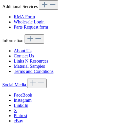
Additional Services
RMA Form
Wholesale Login
Parts Request form
Information
About Us
Contact Us
Links N Resources
Material Samples
Terms and Conditions
Social Media
FaceBook
Instagram
LinkdIn
X
Pintrest
eBay