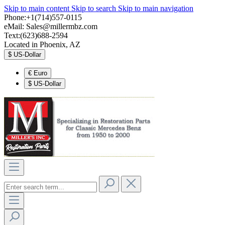
Skip to main content
Skip to search
Skip to main navigation
Phone:+1(714)557-0115
eMail:
Sales@millermbz.com
Text:(623)688-2594
Located in Phoenix, AZ
$
US-Dollar
€
Euro
$
US-Dollar