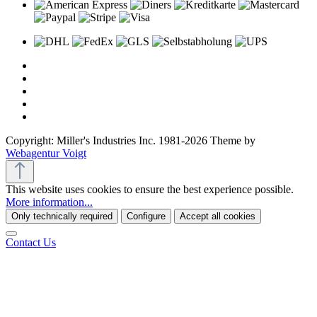
Copyright: Miller's Industries Inc. 1981-2026 Theme by
Webagentur Voigt
This website uses cookies to ensure the best experience possible.
More information...
Only technically required
Configure
Accept all cookies
Contact Us