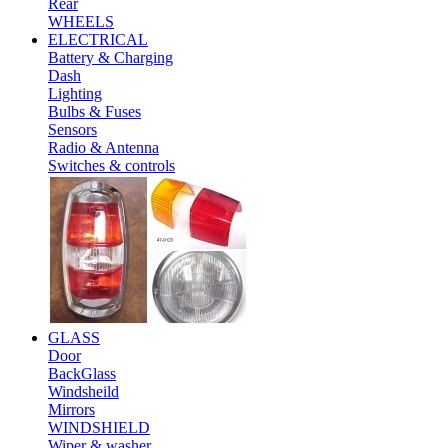
Rear
WHEELS
ELECTRICAL
Battery & Charging
Dash
Lighting
Bulbs & Fuses
Sensors
Radio & Antenna
Switches & controls
GLASS
Door
BackGlass
Windsheild
Mirrors
WINDSHIELD
Wiper & washer