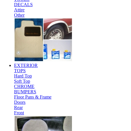
DECALS
Attire
Other
EXTERIOR
TOPS
Hard Top
Soft Top
CHROME
BUMPERS
Floor Pans & Frame
Doors
Rear
Front