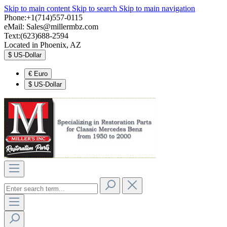
Skip to main content
Skip to search
Skip to main navigation
Phone:+1(714)557-0115
eMail:
Sales@millermbz.com
Text:(623)688-2594
Located in Phoenix, AZ
$
US-Dollar
€
Euro
$
US-Dollar