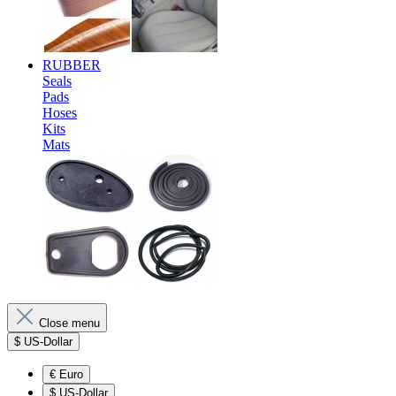
RUBBER
Seals
Pads
Hoses
Kits
Mats
Close menu
$
US-Dollar
€
Euro
$
US-Dollar