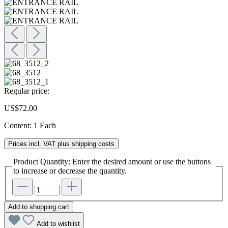
Regular price:
US$72.00
Content:
1 Each
Prices incl. VAT plus shipping costs
Product Quantity: Enter the desired amount or use the buttons
to increase or decrease the quantity.
Add to shopping cart
Add to wishlist