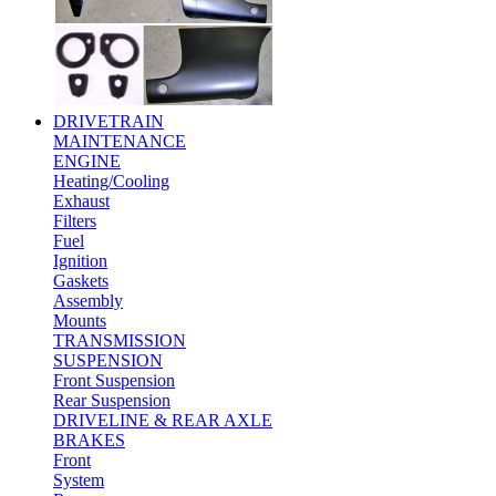
DRIVETRAIN
MAINTENANCE
ENGINE
Heating/Cooling
Exhaust
Filters
Fuel
Ignition
Gaskets
Assembly
Mounts
TRANSMISSION
SUSPENSION
Front Suspension
Rear Suspension
DRIVELINE & REAR AXLE
BRAKES
Front
System