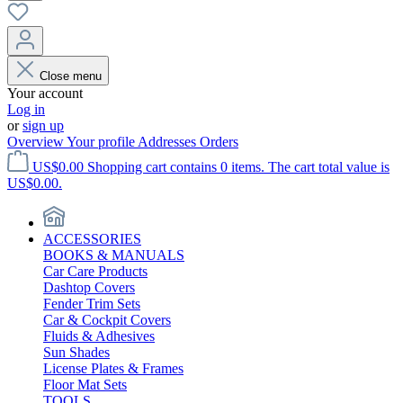
Close menu
Your account
Log in
or
sign up
Overview
Your profile
Addresses
Orders
US$0.00
Shopping cart contains 0 items. The cart total value is
US$0.00.
ACCESSORIES
BOOKS & MANUALS
Car Care Products
Dashtop Covers
Fender Trim Sets
Car & Cockpit Covers
Fluids & Adhesives
Sun Shades
License Plates & Frames
Floor Mat Sets
TOOLS