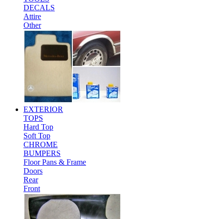
DECALS
Attire
Other
EXTERIOR
TOPS
Hard Top
Soft Top
CHROME
BUMPERS
Floor Pans & Frame
Doors
Rear
Front