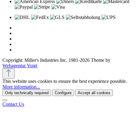
Copyright: Miller's Industries Inc. 1981-2026 Theme by
Webagentur Voigt
This website uses cookies to ensure the best experience possible.
More information...
Only technically required
Configure
Accept all cookies
Contact Us