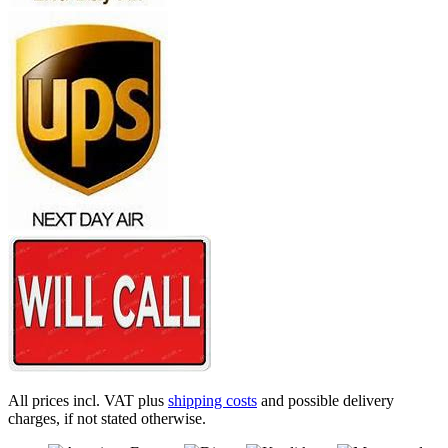
All prices incl. VAT plus
shipping costs
and possible delivery
charges, if not stated otherwise.