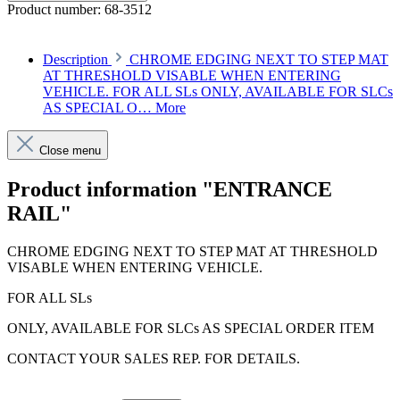
Product number:
68-3512
Description
CHROME EDGING NEXT TO STEP MAT
AT THRESHOLD VISABLE WHEN ENTERING
VEHICLE. FOR ALL SLs ONLY, AVAILABLE FOR SLCs
AS SPECIAL O…
More
Close menu
Product information "ENTRANCE
RAIL"
CHROME EDGING NEXT TO STEP MAT AT THRESHOLD
VISABLE WHEN ENTERING VEHICLE.
FOR ALL SLs
ONLY, AVAILABLE FOR SLCs AS SPECIAL ORDER ITEM
CONTACT YOUR SALES REP. FOR DETAILS.