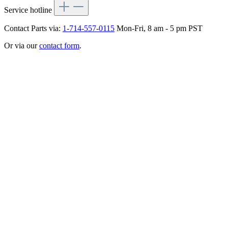
Service hotline
Contact Parts via:
1-714-557-0115
Mon-Fri, 8 am - 5 pm PST
Or via our
contact form
.