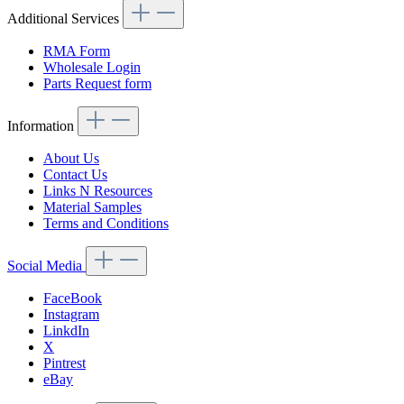
Additional Services
RMA Form
Wholesale Login
Parts Request form
Information
About Us
Contact Us
Links N Resources
Material Samples
Terms and Conditions
Social Media
FaceBook
Instagram
LinkdIn
X
Pintrest
eBay