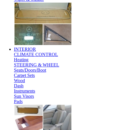
INTERIOR
CLIMATE CONTROL
Heating
STEERING & WHEEL
Seats/Doors/Boot
Carpet Sets
Wood
Dash
Instruments
Sun Visors
Pads