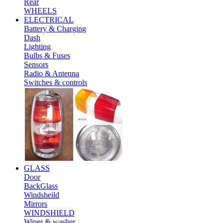
Rear
WHEELS
ELECTRICAL
Battery & Charging
Dash
Lighting
Bulbs & Fuses
Sensors
Radio & Antenna
Switches & controls
GLASS
Door
BackGlass
Windsheild
Mirrors
WINDSHIELD
Wiper & washer