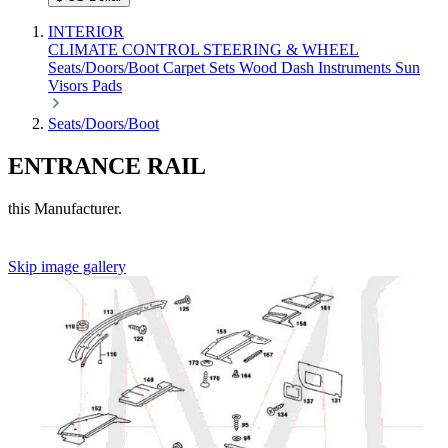
INTERIOR
CLIMATE CONTROL
STEERING & WHEEL
Seats/Doors/Boot
Carpet Sets
Wood
Dash
Instruments
Sun
Visors
Pads
Seats/Doors/Boot
ENTRANCE RAIL
this Manufacturer.
Skip image gallery