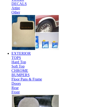
DECALS
Attire
Other
EXTERIOR
TOPS
Hard Top
Soft Top
CHROME
BUMPERS
Floor Pans & Frame
Doors
Rear
Front