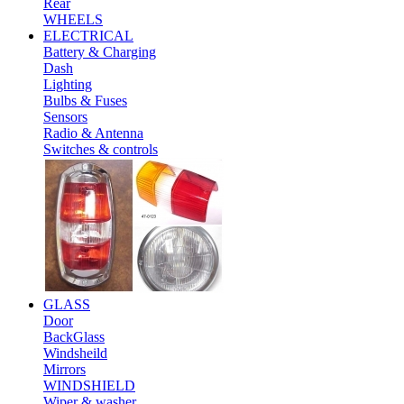
Rear
WHEELS
ELECTRICAL
Battery & Charging
Dash
Lighting
Bulbs & Fuses
Sensors
Radio & Antenna
Switches & controls
GLASS
Door
BackGlass
Windsheild
Mirrors
WINDSHIELD
Wiper & washer