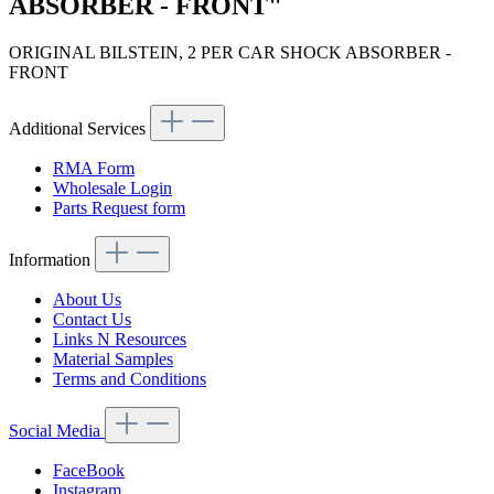
ABSORBER - FRONT"
ORIGINAL BILSTEIN, 2 PER CAR SHOCK ABSORBER -
FRONT
Additional Services
RMA Form
Wholesale Login
Parts Request form
Information
About Us
Contact Us
Links N Resources
Material Samples
Terms and Conditions
Social Media
FaceBook
Instagram