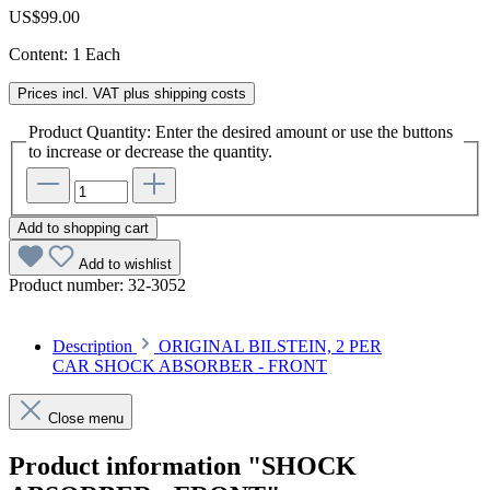
US$99.00
Content:
1 Each
Prices incl. VAT plus shipping costs
Product Quantity: Enter the desired amount or use the buttons
to increase or decrease the quantity.
Add to shopping cart
Add to wishlist
Product number:
32-3052
Description
ORIGINAL BILSTEIN, 2 PER
CAR SHOCK ABSORBER - FRONT
Close menu
Product information "SHOCK