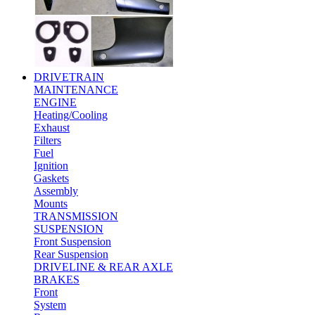
DRIVETRAIN
MAINTENANCE
ENGINE
Heating/Cooling
Exhaust
Filters
Fuel
Ignition
Gaskets
Assembly
Mounts
TRANSMISSION
SUSPENSION
Front Suspension
Rear Suspension
DRIVELINE & REAR AXLE
BRAKES
Front
System