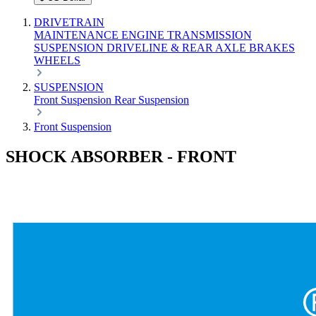
DRIVETRAIN
MAINTENANCE
ENGINE
TRANSMISSION
SUSPENSION
DRIVELINE & REAR AXLE
BRAKES
WHEELS
SUSPENSION
Front Suspension
Rear Suspension
Front Suspension
SHOCK ABSORBER - FRONT