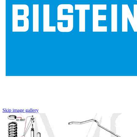
Skip image gallery