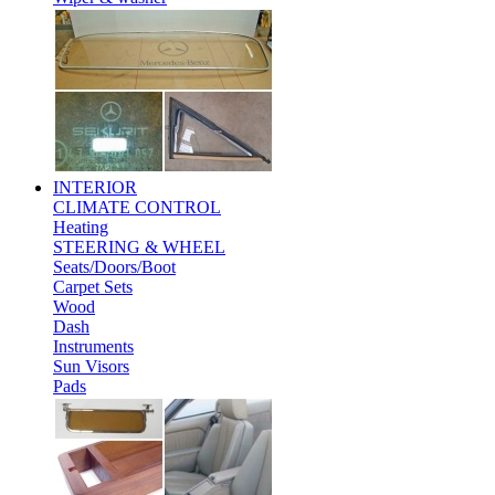
INTERIOR
CLIMATE CONTROL
Heating
STEERING & WHEEL
Seats/Doors/Boot
Carpet Sets
Wood
Dash
Instruments
Sun Visors
Pads