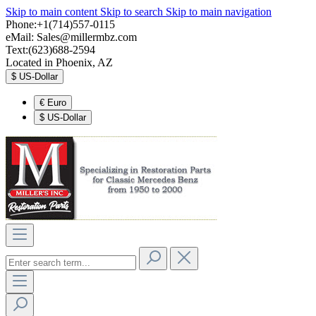
Skip to main content
Skip to search
Skip to main navigation
Phone:+1(714)557-0115
eMail:
Sales@millermbz.com
Text:(623)688-2594
Located in Phoenix, AZ
$
US-Dollar
€
Euro
$
US-Dollar