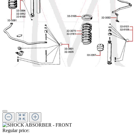
Regular price: