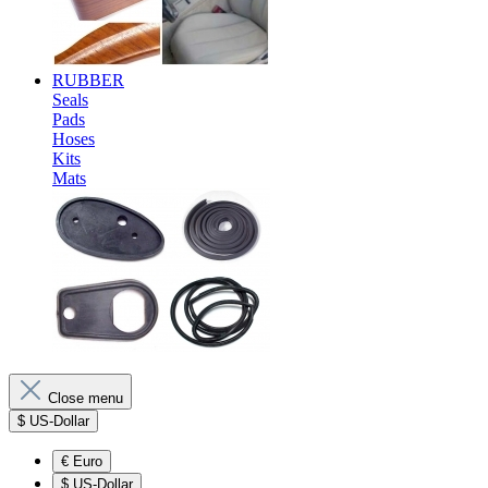
RUBBER
Seals
Pads
Hoses
Kits
Mats
Close menu
$
US-Dollar
€
Euro
$
US-Dollar