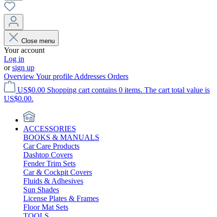
Close menu
Your account
Log in
or
sign up
Overview
Your profile
Addresses
Orders
US$0.00
Shopping cart contains 0 items. The cart total value is
US$0.00.
ACCESSORIES
BOOKS & MANUALS
Car Care Products
Dashtop Covers
Fender Trim Sets
Car & Cockpit Covers
Fluids & Adhesives
Sun Shades
License Plates & Frames
Floor Mat Sets
TOOLS