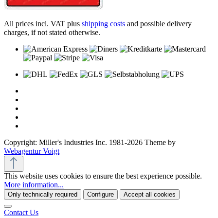
All prices incl. VAT plus
shipping costs
and possible delivery
charges, if not stated otherwise.
Copyright: Miller's Industries Inc. 1981-2026 Theme by
Webagentur Voigt
This website uses cookies to ensure the best experience possible.
More information...
Only technically required
Configure
Accept all cookies
Contact Us