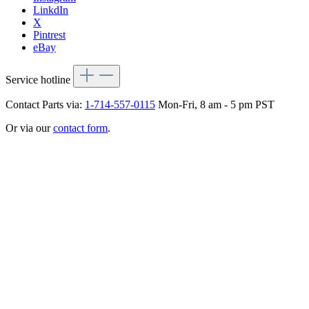
LinkdIn
X
Pintrest
eBay
Service hotline
Contact Parts via:
1-714-557-0115
Mon-Fri, 8 am - 5 pm PST
Or via our
contact form
.