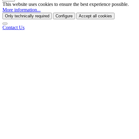
This website uses cookies to ensure the best experience possible.
More information...
Only technically required
Configure
Accept all cookies
Contact Us