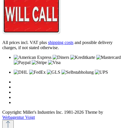
All prices incl. VAT plus
shipping costs
and possible delivery
charges, if not stated otherwise.
Copyright: Miller's Industries Inc. 1981-2026 Theme by
Webagentur Voigt