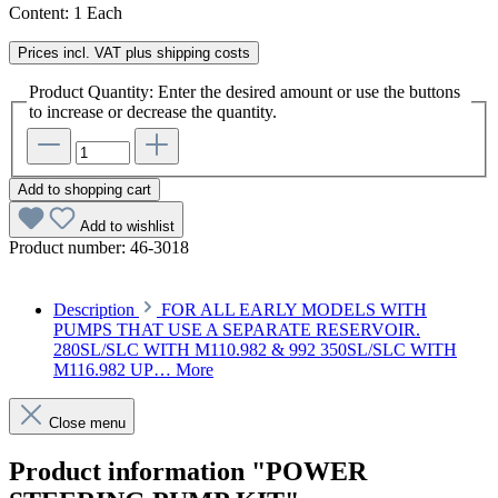
Content:
1 Each
Prices incl. VAT plus shipping costs
Product Quantity: Enter the desired amount or use the buttons
to increase or decrease the quantity.
Add to shopping cart
Add to wishlist
Product number:
46-3018
Description
FOR ALL EARLY MODELS WITH
PUMPS THAT USE A SEPARATE RESERVOIR.
280SL/SLC WITH M110.982 & 992 350SL/SLC WITH
M116.982 UP…
More
Close menu
Product information "POWER