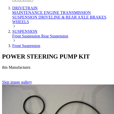
DRIVETRAIN
MAINTENANCE
ENGINE
TRANSMISSION
SUSPENSION
DRIVELINE & REAR AXLE
BRAKES
WHEELS
SUSPENSION
Front Suspension
Rear Suspension
Front Suspension
POWER STEERING PUMP KIT
this Manufacturer.
Skip image gallery