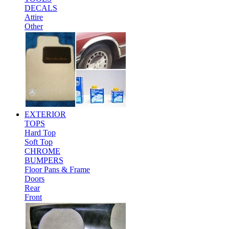
DECALS
Attire
Other
EXTERIOR
TOPS
Hard Top
Soft Top
CHROME
BUMPERS
Floor Pans & Frame
Doors
Rear
Front