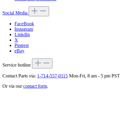
Social Media
FaceBook
Instagram
LinkdIn
X
Pintrest
eBay
Service hotline
Contact Parts via:
1-714-557-0115
Mon-Fri, 8 am - 5 pm PST
Or via our
contact form
.