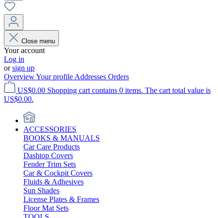
Close menu
Your account
Log in
or
sign up
Overview
Your profile
Addresses
Orders
US$0.00
Shopping cart contains 0 items. The cart total value is
US$0.00.
ACCESSORIES
BOOKS & MANUALS
Car Care Products
Dashtop Covers
Fender Trim Sets
Car & Cockpit Covers
Fluids & Adhesives
Sun Shades
License Plates & Frames
Floor Mat Sets
TOOLS