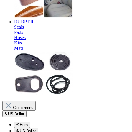
RUBBER
Seals
Pads
Hoses
Kits
Mats
Close menu
$
US-Dollar
€
Euro
$
US-Dollar