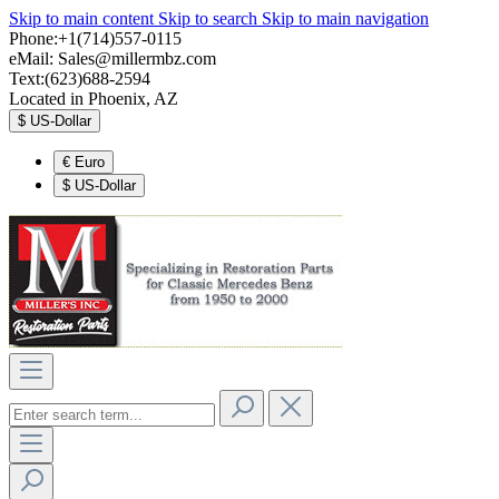
Skip to main content
Skip to search
Skip to main navigation
Phone:+1(714)557-0115
eMail:
Sales@millermbz.com
Text:(623)688-2594
Located in Phoenix, AZ
$
US-Dollar
€
Euro
$
US-Dollar