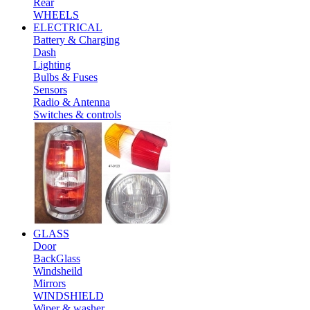
Rear
WHEELS
ELECTRICAL
Battery & Charging
Dash
Lighting
Bulbs & Fuses
Sensors
Radio & Antenna
Switches & controls
GLASS
Door
BackGlass
Windsheild
Mirrors
WINDSHIELD
Wiper & washer