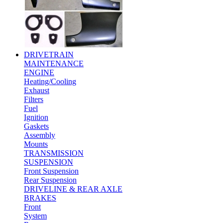
DRIVETRAIN
MAINTENANCE
ENGINE
Heating/Cooling
Exhaust
Filters
Fuel
Ignition
Gaskets
Assembly
Mounts
TRANSMISSION
SUSPENSION
Front Suspension
Rear Suspension
DRIVELINE & REAR AXLE
BRAKES
Front
System