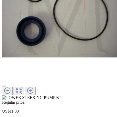
Regular price:
US$11.33