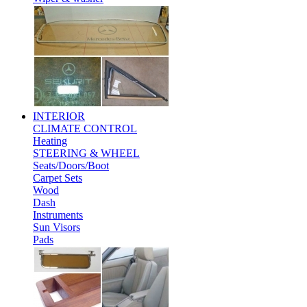
INTERIOR
CLIMATE CONTROL
Heating
STEERING & WHEEL
Seats/Doors/Boot
Carpet Sets
Wood
Dash
Instruments
Sun Visors
Pads