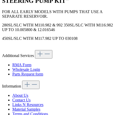
STEERING PUMP KIT"
FOR ALL EARLY MODELS WITH PUMPS THAT USE A
SEPARATE RESERVOIR.
280SL/SLC WITH M110.982 & 992 350SL/SLC WITH M116.982
UP TO 10.005800 & 12.016546
450SL/SLC WITH M117.982 UP TO 030108
Additional Services
RMA Form
Wholesale Login
Parts Request form
Information
About Us
Contact Us
Links N Resources
Material Samples
Terms and Conditions