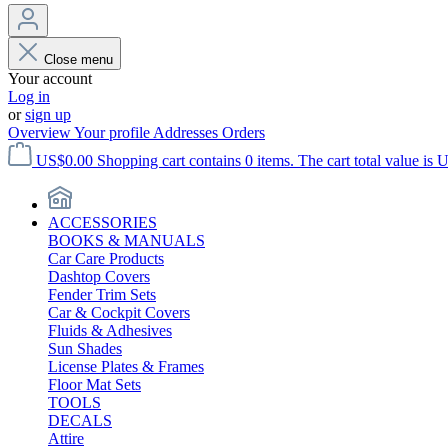
Close menu
Your account
Log in
or
sign up
Overview
Your profile
Addresses
Orders
US$0.00
Shopping cart contains 0 items. The cart total value is 
ACCESSORIES
BOOKS & MANUALS
Car Care Products
Dashtop Covers
Fender Trim Sets
Car & Cockpit Covers
Fluids & Adhesives
Sun Shades
License Plates & Frames
Floor Mat Sets
TOOLS
DECALS
Attire