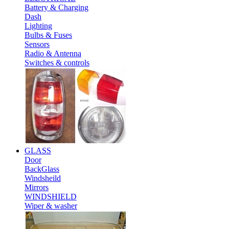
Battery & Charging
Dash
Lighting
Bulbs & Fuses
Sensors
Radio & Antenna
Switches & controls
GLASS
Door
BackGlass
Windsheild
Mirrors
WINDSHIELD
Wiper & washer