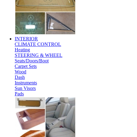
INTERIOR
CLIMATE CONTROL
Heating
STEERING & WHEEL
Seats/Doors/Boot
Carpet Sets
Wood
Dash
Instruments
Sun Visors
Pads