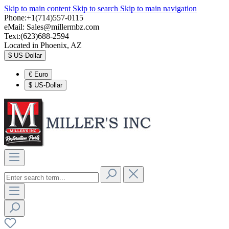
Skip to main content
Skip to search
Skip to main navigation
Phone:+1(714)557-0115
eMail:
Sales@millermbz.com
Text:(623)688-2594
Located in Phoenix, AZ
$
US-Dollar
€
Euro
$
US-Dollar