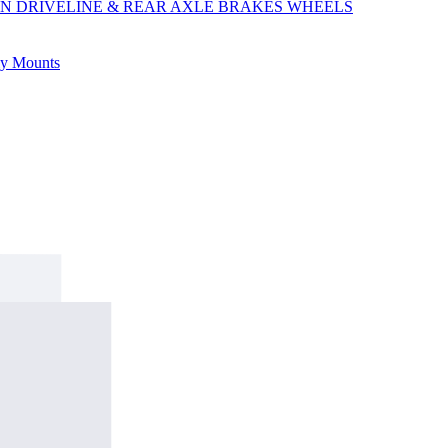
ON
DRIVELINE & REAR AXLE
BRAKES
WHEELS
ly
Mounts