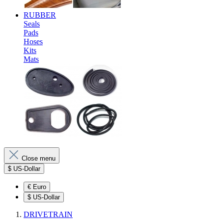
RUBBER
Seals
Pads
Hoses
Kits
Mats
Close menu
$
US-Dollar
€
Euro
$
US-Dollar
DRIVETRAIN