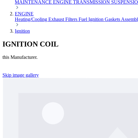
MAINTENANCE
ENGINE
TRANSMISSION
SUSPENSI
ENGINE
Heating/Cooling
Exhaust
Filters
Fuel
Ignition
Gaskets
Assemb
Ignition
IGNITION COIL
this Manufacturer.
Skip image gallery