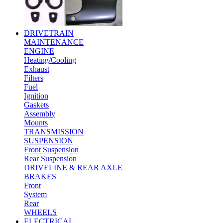
DRIVETRAIN
MAINTENANCE
ENGINE
Heating/Cooling
Exhaust
Filters
Fuel
Ignition
Gaskets
Assembly
Mounts
TRANSMISSION
SUSPENSION
Front Suspension
Rear Suspension
DRIVELINE & REAR AXLE
BRAKES
Front
System
Rear
WHEELS
ELECTRICAL