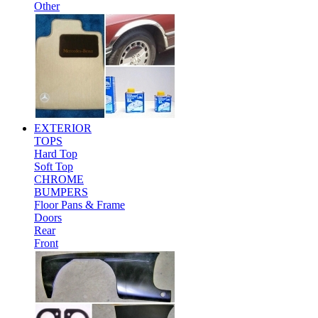
Other
EXTERIOR
TOPS
Hard Top
Soft Top
CHROME
BUMPERS
Floor Pans & Frame
Doors
Rear
Front