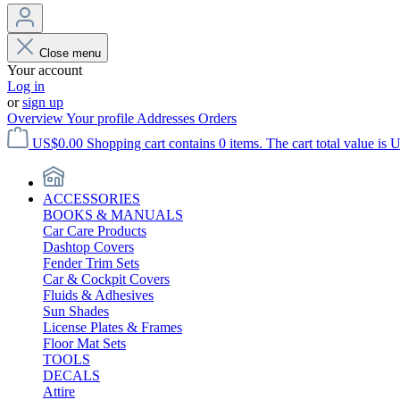
Close menu
Your account
Log in
or
sign up
Overview
Your profile
Addresses
Orders
US$0.00
Shopping cart contains 0 items. The cart total value is 
ACCESSORIES
BOOKS & MANUALS
Car Care Products
Dashtop Covers
Fender Trim Sets
Car & Cockpit Covers
Fluids & Adhesives
Sun Shades
License Plates & Frames
Floor Mat Sets
TOOLS
DECALS
Attire