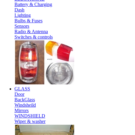
Battery & Charging
Dash
Lighting
Bulbs & Fuses
Sensors
Radio & Antenna
Switches & controls
GLASS
Door
BackGlass
Windsheild
Mirrors
WINDSHIELD
Wiper & washer