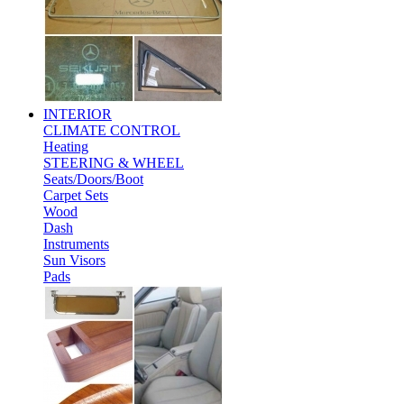
INTERIOR
CLIMATE CONTROL
Heating
STEERING & WHEEL
Seats/Doors/Boot
Carpet Sets
Wood
Dash
Instruments
Sun Visors
Pads