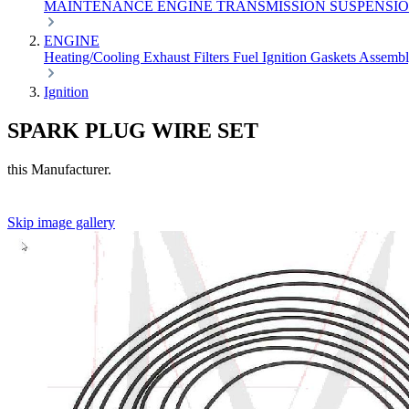
MAINTENANCE
ENGINE
TRANSMISSION
SUSPENSI
ENGINE
Heating/Cooling
Exhaust
Filters
Fuel
Ignition
Gaskets
Assemb
Ignition
SPARK PLUG WIRE SET
this Manufacturer.
Skip image gallery