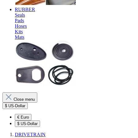
RUBBER
Seals
Pads
Hoses
Kits
Mats
Close menu
$
US-Dollar
€
Euro
$
US-Dollar
DRIVETRAIN