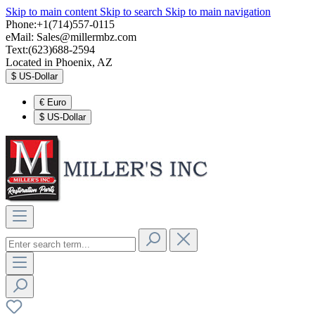
Skip to main content
Skip to search
Skip to main navigation
Phone:+1(714)557-0115
eMail:
Sales@millermbz.com
Text:(623)688-2594
Located in Phoenix, AZ
$
US-Dollar
€
Euro
$
US-Dollar