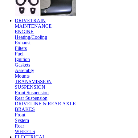
DRIVETRAIN
MAINTENANCE
ENGINE
Heating/Cooling
Exhaust
Filters
Fuel
Ignition
Gaskets
Assembly
Mounts
TRANSMISSION
SUSPENSION
Front Suspension
Rear Suspension
DRIVELINE & REAR AXLE
BRAKES
Front
System
Rear
WHEELS
ELECTRICAL