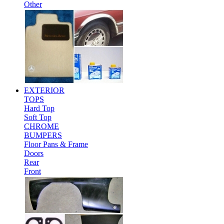
Other
EXTERIOR
TOPS
Hard Top
Soft Top
CHROME
BUMPERS
Floor Pans & Frame
Doors
Rear
Front