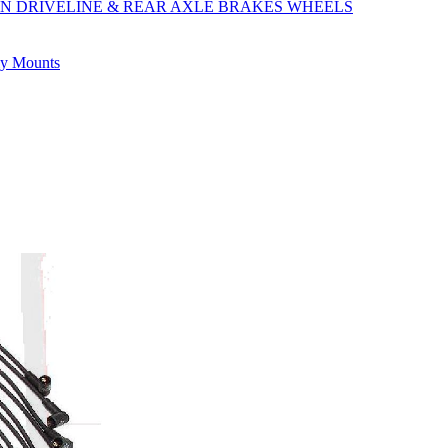
ON
DRIVELINE & REAR AXLE
BRAKES
WHEELS
ly
Mounts