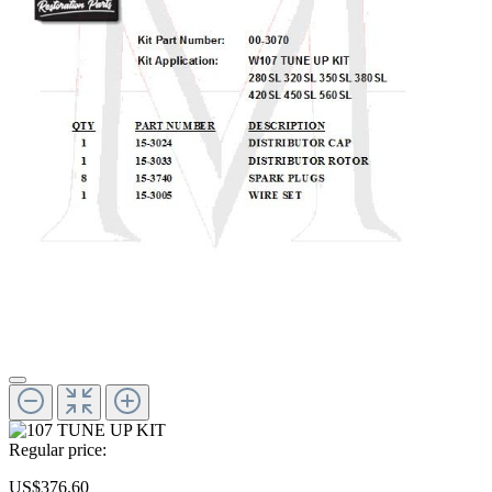
Regular price:
US$376.60