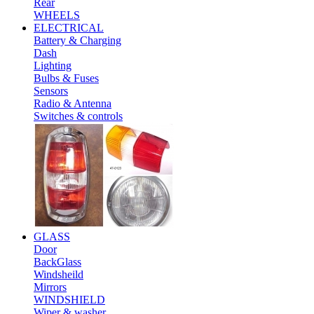
Rear
WHEELS
ELECTRICAL
Battery & Charging
Dash
Lighting
Bulbs & Fuses
Sensors
Radio & Antenna
Switches & controls
GLASS
Door
BackGlass
Windsheild
Mirrors
WINDSHIELD
Wiper & washer