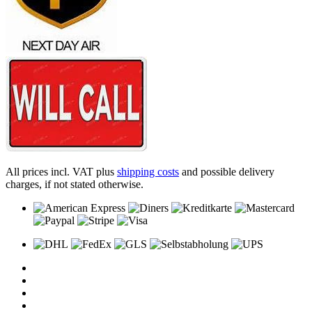
All prices incl. VAT plus
shipping costs
and possible delivery
charges, if not stated otherwise.