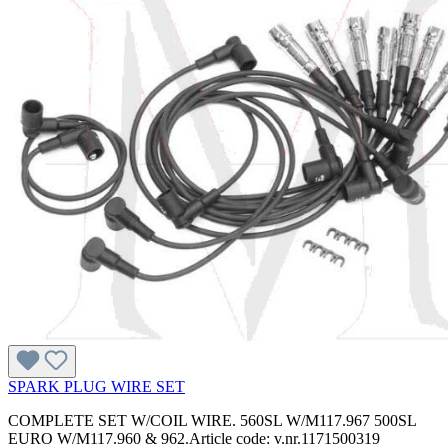
SPARK PLUG WIRE SET
COMPLETE SET W/COIL WIRE. 560SL W/M117.967 500SL
EURO W/M117.960 & 962.Article code: v.nr.1171500319