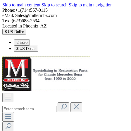
Skip to main content
Skip to search
Skip to main navigation
Phone:+1(714)557-0115
eMail:
Sales@millermbz.com
Text:(623)688-2594
Located in Phoenix, AZ
$
US-Dollar
€
Euro
$
US-Dollar