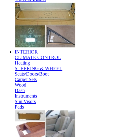
INTERIOR
CLIMATE CONTROL
Heating
STEERING & WHEEL
Seats/Doors/Boot
Carpet Sets
Wood
Dash
Instruments
Sun Visors
Pads