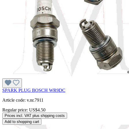
SPARK PLUG BOSCH WR9DC
Article code: v.nr.7911
Regular price:
US$4.50
Prices incl. VAT plus shipping costs
Add to shopping cart