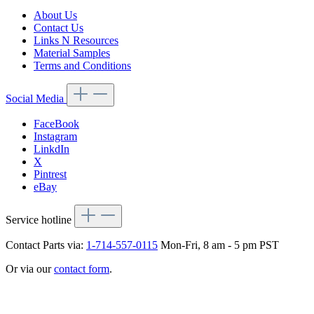
About Us
Contact Us
Links N Resources
Material Samples
Terms and Conditions
Social Media
FaceBook
Instagram
LinkdIn
X
Pintrest
eBay
Service hotline
Contact Parts via:
1-714-557-0115
Mon-Fri, 8 am - 5 pm PST
Or via our
contact form
.