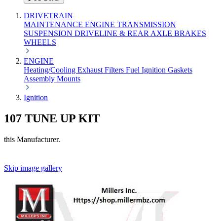
DRIVETRAIN
MAINTENANCE
ENGINE
TRANSMISSION
SUSPENSION
DRIVELINE & REAR AXLE
BRAKES
WHEELS
ENGINE
Heating/Cooling
Exhaust
Filters
Fuel
Ignition
Gaskets
Assembly
Mounts
Ignition
107 TUNE UP KIT
this Manufacturer.
Skip image gallery