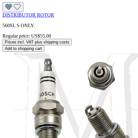
DISTRIBUTOR ROTOR
560SL S ONLY.
Regular price:
US$55.00
Prices incl. VAT plus shipping costs
Add to shopping cart