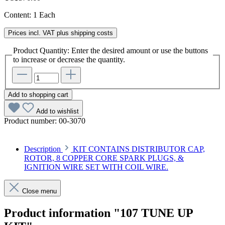
Content:
1 Each
Prices incl. VAT plus shipping costs
Product Quantity: Enter the desired amount or use the buttons
to increase or decrease the quantity.
Add to shopping cart
Add to wishlist
Product number:
00-3070
Description
KIT CONTAINS DISTRIBUTOR CAP,
ROTOR, 8 COPPER CORE SPARK PLUGS, &
IGNITION WIRE SET WITH COIL WIRE.
Close menu
Product information "107 TUNE UP