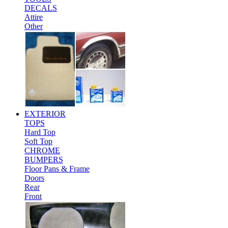
DECALS
Attire
Other
EXTERIOR
TOPS
Hard Top
Soft Top
CHROME
BUMPERS
Floor Pans & Frame
Doors
Rear
Front