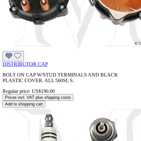
DISTRIBUTOR CAP
BOLT ON CAP W/STUD TERMINALS AND BLACK
PLASTIC COVER. ALL 560SL S.
Regular price:
US$190.00
Prices incl. VAT plus shipping costs
Add to shopping cart