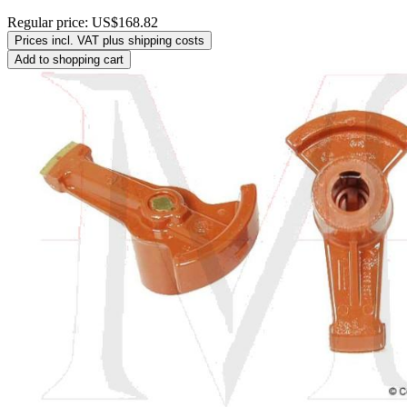
Regular price:
US$168.82
Prices incl. VAT plus shipping costs
Add to shopping cart