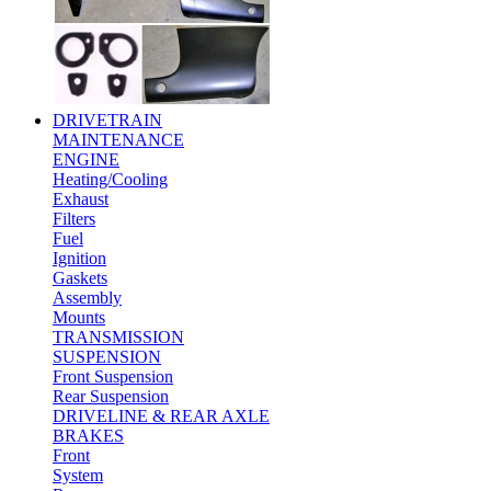
DRIVETRAIN
MAINTENANCE
ENGINE
Heating/Cooling
Exhaust
Filters
Fuel
Ignition
Gaskets
Assembly
Mounts
TRANSMISSION
SUSPENSION
Front Suspension
Rear Suspension
DRIVELINE & REAR AXLE
BRAKES
Front
System