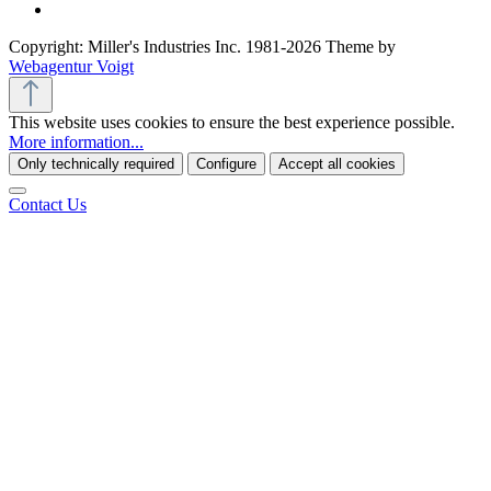
Copyright: Miller's Industries Inc. 1981-2026 Theme by
Webagentur Voigt
This website uses cookies to ensure the best experience possible.
More information...
Only technically required
Configure
Accept all cookies
Contact Us