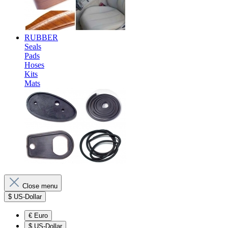
RUBBER
Seals
Pads
Hoses
Kits
Mats
Close menu
$
US-Dollar
€
Euro
$
US-Dollar