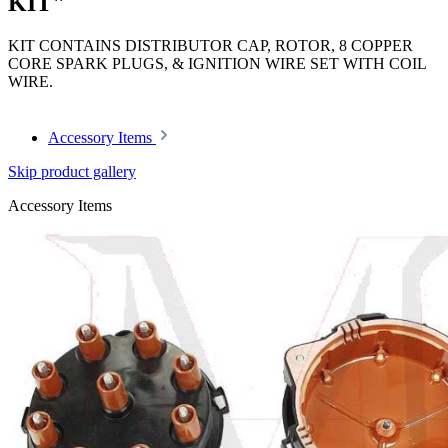
KIT"
KIT CONTAINS DISTRIBUTOR CAP, ROTOR, 8 COPPER
CORE SPARK PLUGS, & IGNITION WIRE SET WITH COIL
WIRE.
Accessory Items
Skip product gallery
Accessory Items