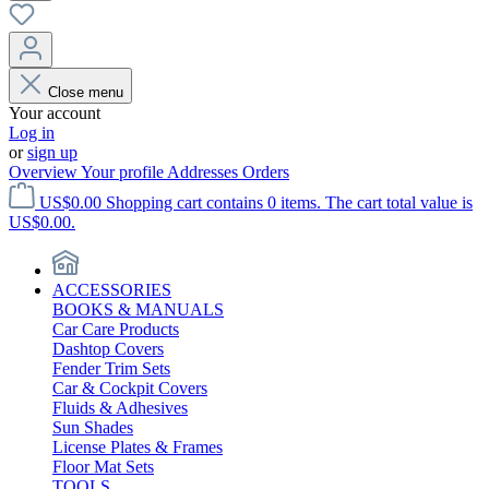
Close menu
Your account
Log in
or
sign up
Overview
Your profile
Addresses
Orders
US$0.00
Shopping cart contains 0 items. The cart total value is
US$0.00.
ACCESSORIES
BOOKS & MANUALS
Car Care Products
Dashtop Covers
Fender Trim Sets
Car & Cockpit Covers
Fluids & Adhesives
Sun Shades
License Plates & Frames
Floor Mat Sets
TOOLS