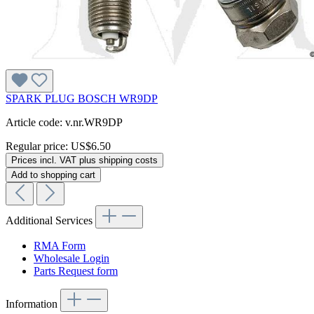
SPARK PLUG BOSCH WR9DP
Article code: v.nr.WR9DP
Regular price:
US$6.50
Prices incl. VAT plus shipping costs
Add to shopping cart
Additional Services
RMA Form
Wholesale Login
Parts Request form
Information