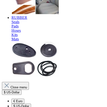
RUBBER
Seals
Pads
Hoses
Kits
Mats
Close menu
$
US-Dollar
€
Euro
$
US-Dollar