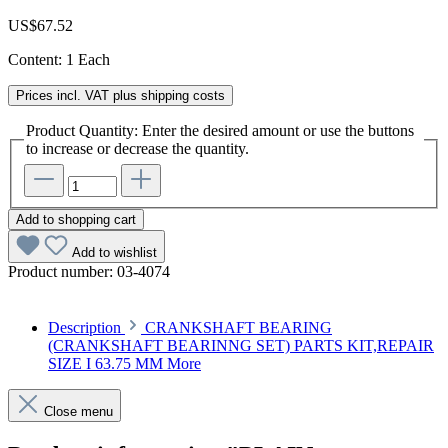
US$67.52
Content:
1 Each
Prices incl. VAT plus shipping costs
Product Quantity: Enter the desired amount or use the buttons
to increase or decrease the quantity.
Add to shopping cart
Add to wishlist
Product number:
03-4074
Description
CRANKSHAFT BEARING
(CRANKSHAFT BEARINNG SET) PARTS KIT,REPAIR
SIZE I 63.75 MM
More
Close menu