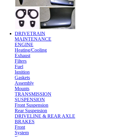
DRIVETRAIN
MAINTENANCE
ENGINE
Heating/Cooling
Exhaust
Filters
Fuel
Ignition
Gaskets
Assembly
Mounts
TRANSMISSION
SUSPENSION
Front Suspension
Rear Suspension
DRIVELINE & REAR AXLE
BRAKES
Front
System