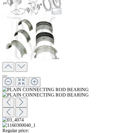
Regular price: