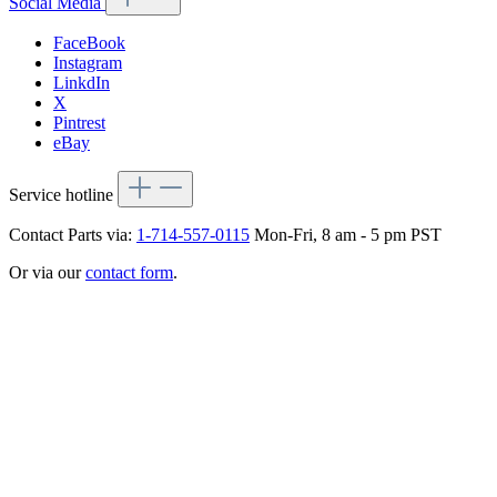
Social Media
FaceBook
Instagram
LinkdIn
X
Pintrest
eBay
Service hotline
Contact Parts via:
1-714-557-0115
Mon-Fri, 8 am - 5 pm PST
Or via our
contact form
.