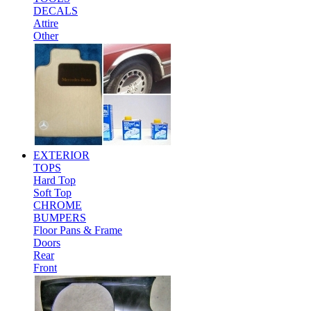
DECALS
Attire
Other
EXTERIOR
TOPS
Hard Top
Soft Top
CHROME
BUMPERS
Floor Pans & Frame
Doors
Rear
Front