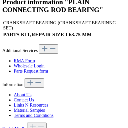
Product information "PLAIN
CONNECTING ROD BEARING"
CRANKSHAFT BEARING (CRANKSHAFT BEARINNG
SET)
PARTS KIT,REPAIR SIZE I 63.75 MM
Additional Services
RMA Form
Wholesale Login
Parts Request form
Information
About Us
Contact Us
Links N Resources
Material Samples
Terms and Conditions