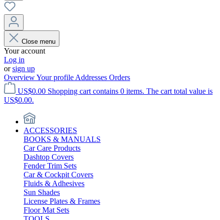
Close menu
Your account
Log in
or
sign up
Overview
Your profile
Addresses
Orders
US$0.00
Shopping cart contains 0 items. The cart total value is
US$0.00.
ACCESSORIES
BOOKS & MANUALS
Car Care Products
Dashtop Covers
Fender Trim Sets
Car & Cockpit Covers
Fluids & Adhesives
Sun Shades
License Plates & Frames
Floor Mat Sets
TOOLS