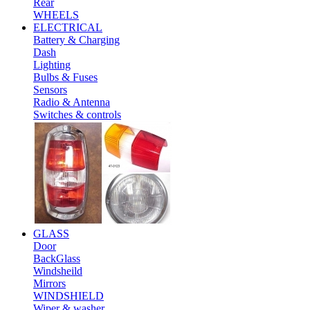
Rear
WHEELS
ELECTRICAL
Battery & Charging
Dash
Lighting
Bulbs & Fuses
Sensors
Radio & Antenna
Switches & controls
GLASS
Door
BackGlass
Windsheild
Mirrors
WINDSHIELD
Wiper & washer