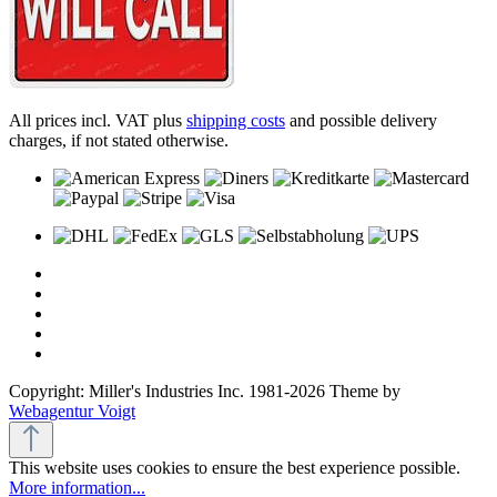
All prices incl. VAT plus
shipping costs
and possible delivery
charges, if not stated otherwise.
Copyright: Miller's Industries Inc. 1981-2026 Theme by
Webagentur Voigt
This website uses cookies to ensure the best experience possible.
More information...