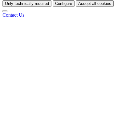
Only technically required
Configure
Accept all cookies
Contact Us