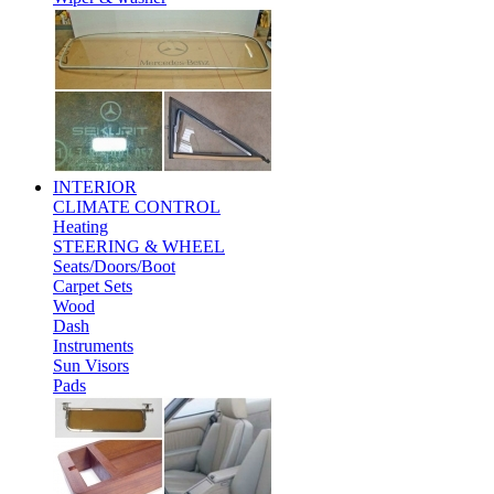
INTERIOR
CLIMATE CONTROL
Heating
STEERING & WHEEL
Seats/Doors/Boot
Carpet Sets
Wood
Dash
Instruments
Sun Visors
Pads