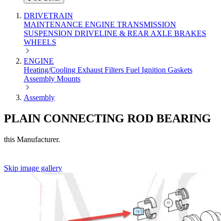
DRIVETRAIN
MAINTENANCE
ENGINE
TRANSMISSION
SUSPENSION
DRIVELINE & REAR AXLE
BRAKES
WHEELS
ENGINE
Heating/Cooling
Exhaust
Filters
Fuel
Ignition
Gaskets
Assembly
Mounts
Assembly
PLAIN CONNECTING ROD BEARING
this Manufacturer.
Skip image gallery