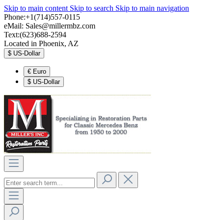
Skip to main content
Skip to search
Skip to main navigation
Phone:+1(714)557-0115
eMail:
Sales@millermbz.com
Text:(623)688-2594
Located in Phoenix, AZ
$
US-Dollar
€
Euro
$
US-Dollar