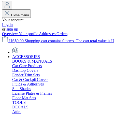
Close menu
Your account
Log in
or
sign up
Overview
Your profile
Addresses
Orders
US$0.00
Shopping cart contains 0 items. The cart total value is 
ACCESSORIES
BOOKS & MANUALS
Car Care Products
Dashtop Covers
Fender Trim Sets
Car & Cockpit Covers
Fluids & Adhesives
Sun Shades
License Plates & Frames
Floor Mat Sets
TOOLS
DECALS
Attire