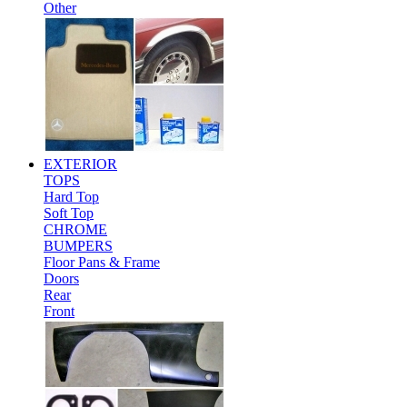
Other
EXTERIOR
TOPS
Hard Top
Soft Top
CHROME
BUMPERS
Floor Pans & Frame
Doors
Rear
Front