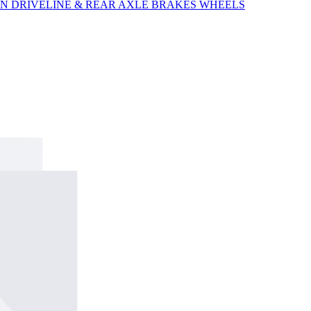
ON
DRIVELINE & REAR AXLE
BRAKES
WHEELS