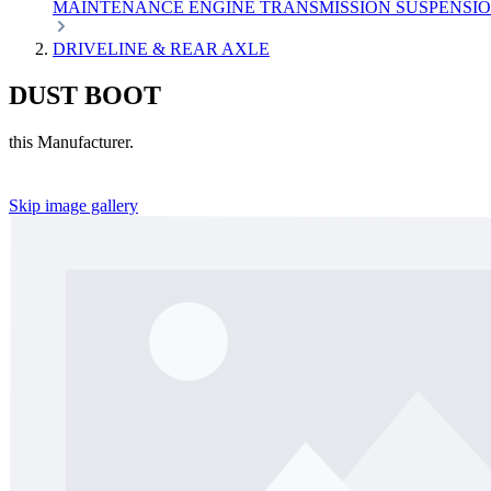
MAINTENANCE
ENGINE
TRANSMISSION
SUSPENSI
DRIVELINE & REAR AXLE
DUST BOOT
this Manufacturer.
Skip image gallery