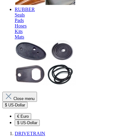
RUBBER
Seals
Pads
Hoses
Kits
Mats
Close menu
$
US-Dollar
€
Euro
$
US-Dollar
DRIVETRAIN