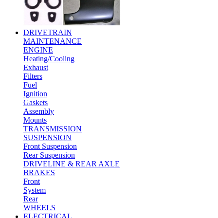
DRIVETRAIN
MAINTENANCE
ENGINE
Heating/Cooling
Exhaust
Filters
Fuel
Ignition
Gaskets
Assembly
Mounts
TRANSMISSION
SUSPENSION
Front Suspension
Rear Suspension
DRIVELINE & REAR AXLE
BRAKES
Front
System
Rear
WHEELS
ELECTRICAL