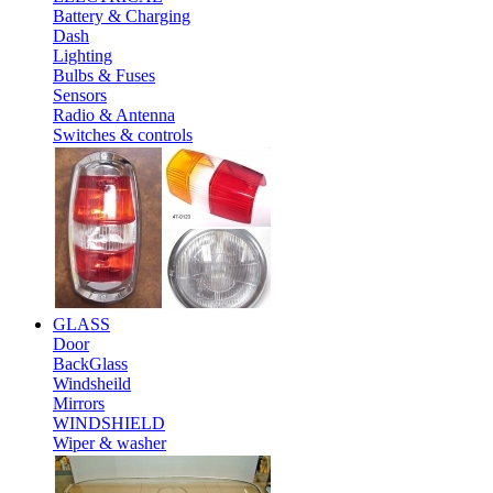
Battery & Charging
Dash
Lighting
Bulbs & Fuses
Sensors
Radio & Antenna
Switches & controls
GLASS
Door
BackGlass
Windsheild
Mirrors
WINDSHIELD
Wiper & washer