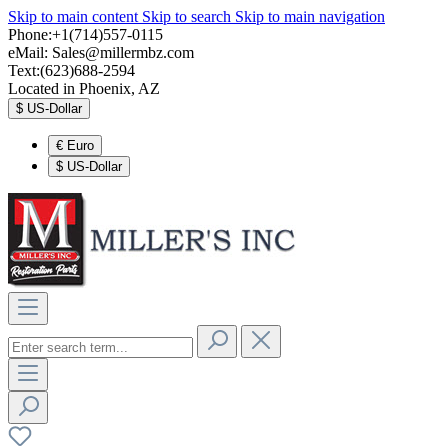
Skip to main content
Skip to search
Skip to main navigation
Phone:+1(714)557-0115
eMail:
Sales@millermbz.com
Text:(623)688-2594
Located in Phoenix, AZ
$
US-Dollar
€
Euro
$
US-Dollar