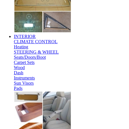
INTERIOR
CLIMATE CONTROL
Heating
STEERING & WHEEL
Seats/Doors/Boot
Carpet Sets
Wood
Dash
Instruments
Sun Visors
Pads