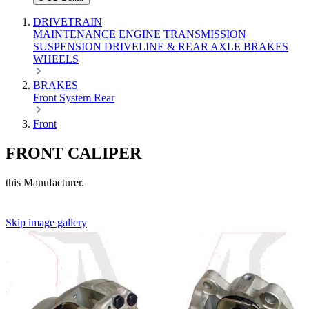
DRIVETRAIN
MAINTENANCE
ENGINE
TRANSMISSION
SUSPENSION
DRIVELINE & REAR AXLE
BRAKES
WHEELS
BRAKES
Front
System
Rear
Front
FRONT CALIPER
this Manufacturer.
Skip image gallery