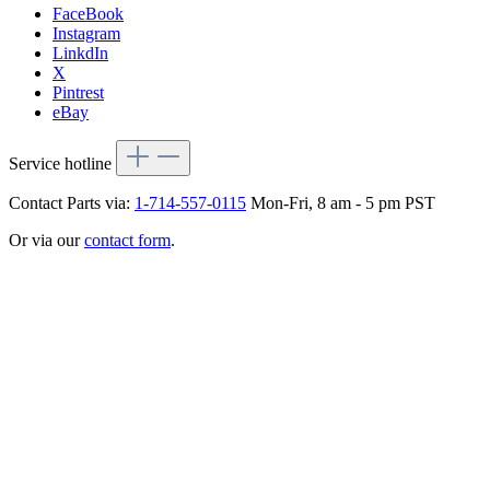
FaceBook
Instagram
LinkdIn
X
Pintrest
eBay
Service hotline
Contact Parts via:
1-714-557-0115
Mon-Fri, 8 am - 5 pm PST
Or via our
contact form
.