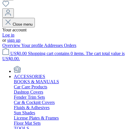
Close menu
Your account
Log in
or
sign up
Overview
Your profile
Addresses
Orders
US$0.00
Shopping cart contains 0 items. The cart total value is
US$0.00.
ACCESSORIES
BOOKS & MANUALS
Car Care Products
Dashtop Covers
Fender Trim Sets
Car & Cockpit Covers
Fluids & Adhesives
Sun Shades
License Plates & Frames
Floor Mat Sets
TOOLS