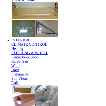
INTERIOR
CLIMATE CONTROL
Heating
STEERING & WHEEL
Seats/Doors/Boot
Carpet Sets
Wood
Dash
Instruments
Sun Visors
Pads