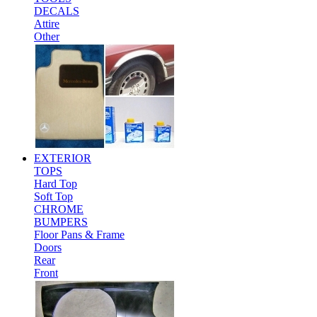
DECALS
Attire
Other
EXTERIOR
TOPS
Hard Top
Soft Top
CHROME
BUMPERS
Floor Pans & Frame
Doors
Rear
Front