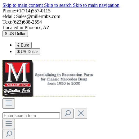
Skip to main content
Skip to search
Skip to main navigation
Phone:+1(714)557-0115
eMail:
Sales@millermbz.com
Text:(623)688-2594
Located in Phoenix, AZ
$
US-Dollar
€
Euro
$
US-Dollar