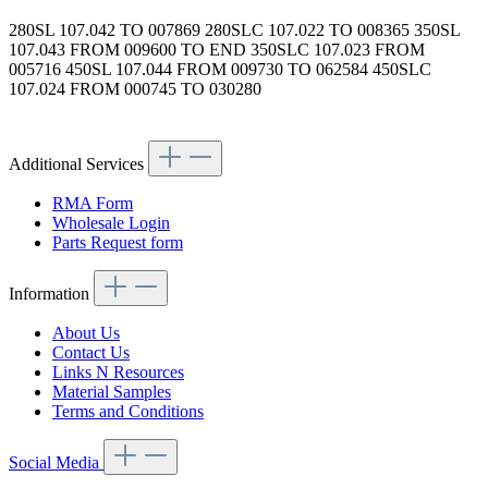
280SL 107.042 TO 007869 280SLC 107.022 TO 008365 350SL
107.043 FROM 009600 TO END 350SLC 107.023 FROM
005716 450SL 107.044 FROM 009730 TO 062584 450SLC
107.024 FROM 000745 TO 030280
Article code: v.nr.1074200383
Additional Services
RMA Form
Wholesale Login
Parts Request form
Information
About Us
Contact Us
Links N Resources
Material Samples
Terms and Conditions
Social Media