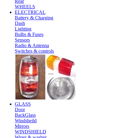
Rear
WHEELS
ELECTRICAL
Battery & Charging
Dash
Lighting
Bulbs & Fuses
Sensors
Radio & Antenna
Switches & controls
GLASS
Door
BackGlass
Windsheild
Mirrors
WINDSHIELD
Wiper & washer