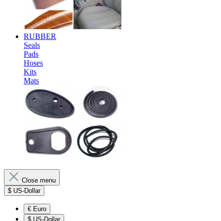
RUBBER
Seals
Pads
Hoses
Kits
Mats
Close menu
$
US-Dollar
€
Euro
$
US-Dollar