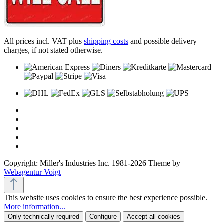
All prices incl. VAT plus
shipping costs
and possible delivery
charges, if not stated otherwise.
Copyright: Miller's Industries Inc. 1981-2026 Theme by
Webagentur Voigt
This website uses cookies to ensure the best experience possible.
More information...
Only technically required
Configure
Accept all cookies