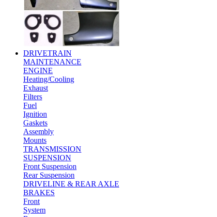
DRIVETRAIN
MAINTENANCE
ENGINE
Heating/Cooling
Exhaust
Filters
Fuel
Ignition
Gaskets
Assembly
Mounts
TRANSMISSION
SUSPENSION
Front Suspension
Rear Suspension
DRIVELINE & REAR AXLE
BRAKES
Front
System