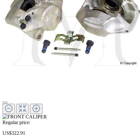
Regular price:
US$322.91