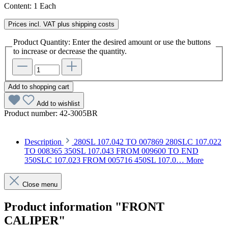
Content:
1 Each
Prices incl. VAT plus shipping costs
Product Quantity: Enter the desired amount or use the buttons
to increase or decrease the quantity.
Add to shopping cart
Add to wishlist
Product number:
42-3005BR
Description
280SL 107.042 TO 007869 280SLC 107.022
TO 008365 350SL 107.043 FROM 009600 TO END
350SLC 107.023 FROM 005716 450SL 107.0…
More
Close menu
Product information "FRONT
CALIPER"