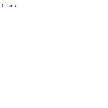
Contact Us